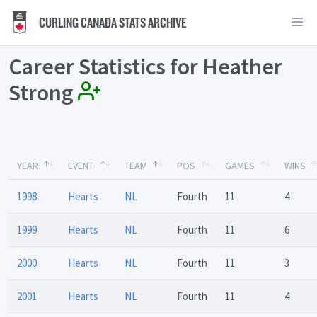
CURLING CANADA STATS ARCHIVE
Career Statistics for Heather
Strong
YEAR
EVENT
TEAM
POS
GAMES
WINS
1998
Hearts
NL
Fourth
11
4
1999
Hearts
NL
Fourth
11
6
2000
Hearts
NL
Fourth
11
3
2001
Hearts
NL
Fourth
11
4