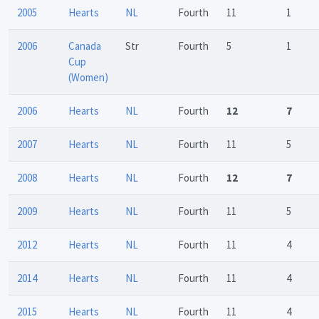
2005
Hearts
NL
Fourth
11
1
2006
Canada
Str
Fourth
5
1
Cup
(Women)
2006
Hearts
NL
Fourth
12
7
2007
Hearts
NL
Fourth
11
5
2008
Hearts
NL
Fourth
12
7
2009
Hearts
NL
Fourth
11
5
2012
Hearts
NL
Fourth
11
4
2014
Hearts
NL
Fourth
11
4
2015
Hearts
NL
Fourth
11
4