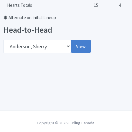
Hearts Totals
15
4
Alternate on Initial Lineup
Head-to-Head
Opponent
View
Copyright © 2026
Curling Canada
.