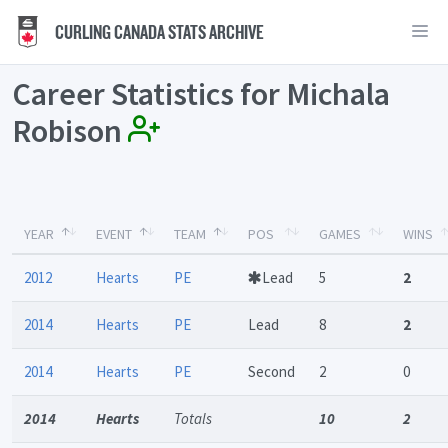
CURLING CANADA STATS ARCHIVE
Career Statistics for Michala
Robison
YEAR
EVENT
TEAM
POS
GAMES
WINS
2012
Hearts
PE
Lead
5
2
2014
Hearts
PE
Lead
8
2
2014
Hearts
PE
Second
2
0
2014
Hearts
Totals
10
2