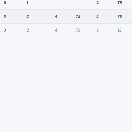
0
1
2
75
0
2
4
75
2
75
0
2
4
75
2
75