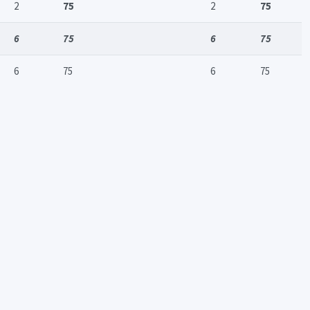
2
75
2
75
6
75
6
75
6
75
6
75