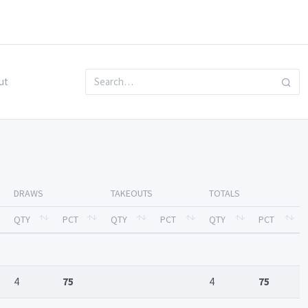
ut
DRAWS
TAKEOUTS
TOTALS
QTY
PCT
QTY
PCT
QTY
PCT
4
75
4
75