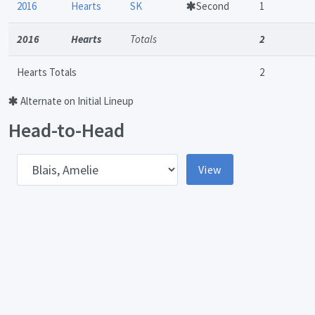
2016
Hearts
SK
Second
1
2016
Hearts
Totals
2
Hearts Totals
2
Alternate on Initial Lineup
Head-to-Head
pponent
View