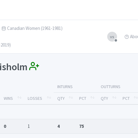
Canadian Women (1961-1981)
Abo
vs
-2019)
hisholm
INTURNS
OUTTURNS
WINS
LOSSES
QTY
PCT
QTY
PCT
0
1
4
75