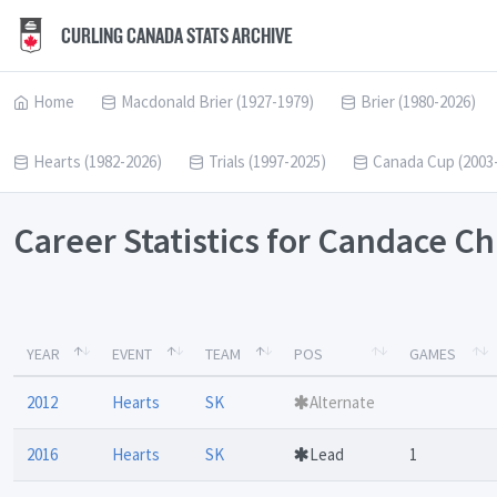
CURLING CANADA STATS ARCHIVE
Home
Macdonald Brier (1927-1979)
Brier (1980-2026)
Hearts (1982-2026)
Trials (1997-2025)
Canada Cup (2003
Career Statistics for Candace C
YEAR
EVENT
TEAM
POS
GAMES
2012
Hearts
SK
Alternate
2016
Hearts
SK
Lead
1