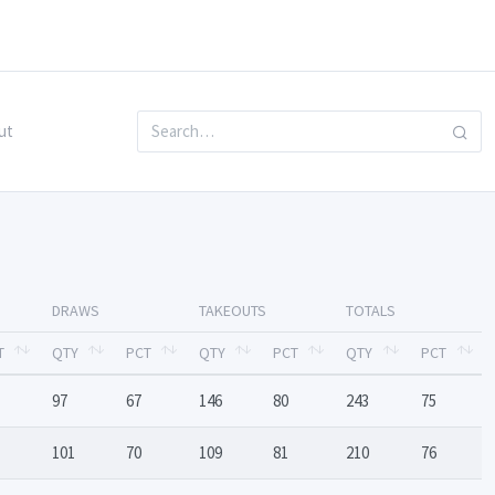
ut
DRAWS
TAKEOUTS
TOTALS
T
QTY
PCT
QTY
PCT
QTY
PCT
97
67
146
80
243
75
101
70
109
81
210
76