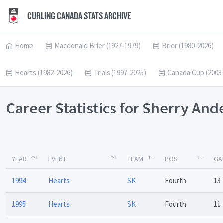
CURLING CANADA STATS ARCHIVE
Home
Macdonald Brier (1927-1979)
Brier (1980-2026)
Hearts (1982-2026)
Trials (1997-2025)
Canada Cup (2003
Career Statistics for Sherry An
YEAR
EVENT
TEAM
POS
GA
1994
Hearts
SK
Fourth
13
1995
Hearts
SK
Fourth
11