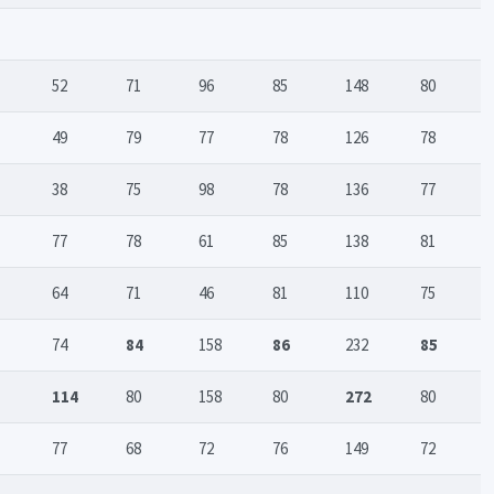
52
71
96
85
148
80
49
79
77
78
126
78
38
75
98
78
136
77
77
78
61
85
138
81
64
71
46
81
110
75
74
84
158
86
232
85
114
80
158
80
272
80
77
68
72
76
149
72