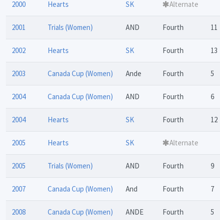
2000
Hearts
SK
Alternate
2001
Trials (Women)
AND
Fourth
11
2002
Hearts
SK
Fourth
13
2003
Canada Cup (Women)
Ande
Fourth
5
2004
Canada Cup (Women)
AND
Fourth
6
2004
Hearts
SK
Fourth
12
2005
Hearts
SK
Alternate
2005
Trials (Women)
AND
Fourth
9
2007
Canada Cup (Women)
And
Fourth
7
2008
Canada Cup (Women)
ANDE
Fourth
5