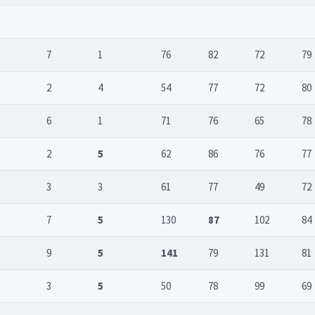
7
1
76
82
72
79
2
4
54
77
72
80
6
1
71
76
65
78
2
5
62
86
76
77
3
3
61
77
49
72
7
5
130
87
102
84
9
5
141
79
131
81
3
5
50
78
99
69