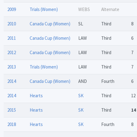
2009
Trials (Women)
WEBS
Alternate
2010
Canada Cup (Women)
SL
Third
8
2011
Canada Cup (Women)
LAW
Third
6
2012
Canada Cup (Women)
LAW
Third
7
2013
Trials (Women)
LAW
Third
7
2014
Canada Cup (Women)
AND
Fourth
6
2014
Hearts
SK
Third
12
2015
Hearts
SK
Third
14
2018
Hearts
SK
Fourth
8