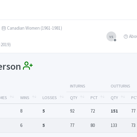
Canadian Women (1961-1981)
Abo
vs
-2019)
derson
INTURNS
OUTTURNS
MES
WINS
LOSSES
QTY
PCT
QTY
PC
8
5
92
72
151
77
6
5
77
80
133
73