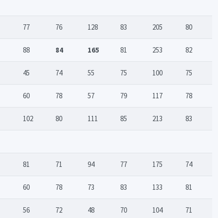
77
76
128
83
205
80
88
84
165
81
253
82
45
74
55
75
100
75
60
78
57
79
117
78
102
80
111
85
213
83
81
71
94
77
175
74
60
78
73
83
133
81
56
72
48
70
104
71