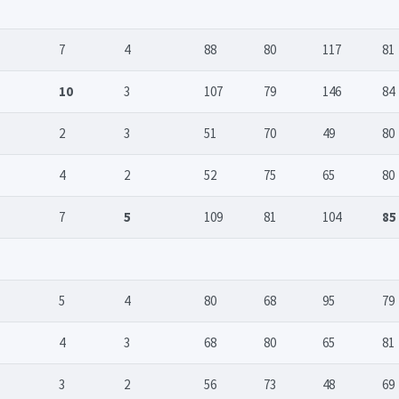
7
4
88
80
117
81
10
3
107
79
146
84
2
3
51
70
49
80
4
2
52
75
65
80
7
5
109
81
104
85
5
4
80
68
95
79
4
3
68
80
65
81
3
2
56
73
48
69