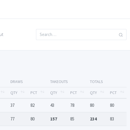
ut
DRAWS
TAKEOUTS
TOTALS
QTY
PCT
QTY
PCT
QTY
PCT
37
82
43
78
80
80
77
80
157
85
234
83