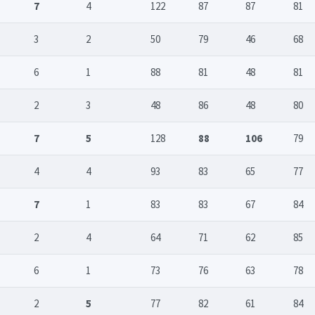
7
4
122
87
87
81
3
2
50
79
46
68
6
1
88
81
48
81
2
3
48
86
48
80
7
5
128
88
106
79
4
4
93
83
65
77
7
1
83
83
67
84
2
4
64
71
62
85
6
1
73
76
63
78
2
5
77
82
61
84