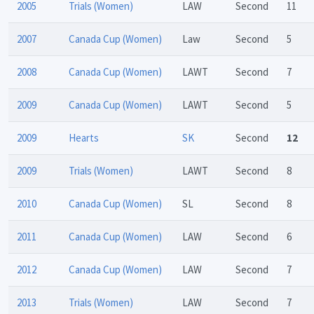
2005
Trials (Women)
LAW
Second
11
2007
Canada Cup (Women)
Law
Second
5
2008
Canada Cup (Women)
LAWT
Second
7
2009
Canada Cup (Women)
LAWT
Second
5
2009
Hearts
SK
Second
12
2009
Trials (Women)
LAWT
Second
8
2010
Canada Cup (Women)
SL
Second
8
2011
Canada Cup (Women)
LAW
Second
6
2012
Canada Cup (Women)
LAW
Second
7
2013
Trials (Women)
LAW
Second
7