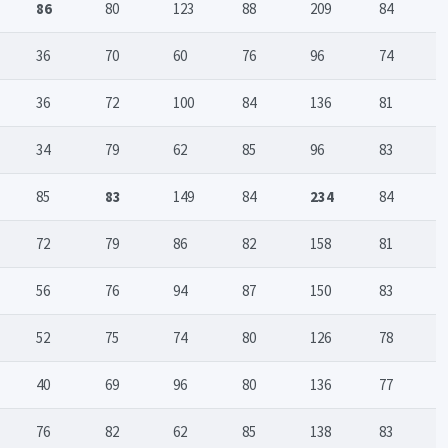
86
80
123
88
209
84
36
70
60
76
96
74
36
72
100
84
136
81
34
79
62
85
96
83
85
83
149
84
234
84
72
79
86
82
158
81
56
76
94
87
150
83
52
75
74
80
126
78
40
69
96
80
136
77
76
82
62
85
138
83