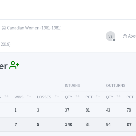
Canadian Women (1961-1981)
Abo
vs
-2019)
ler
INTURNS
OUTTURNS
S
WINS
LOSSES
QTY
PCT
QTY
PCT
1
3
37
81
43
78
7
5
140
81
94
87