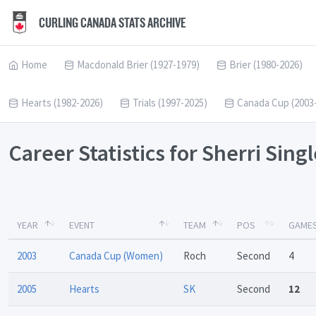
CURLING CANADA STATS ARCHIVE
Home
Macdonald Brier (1927-1979)
Brier (1980-2026)
Hearts (1982-2026)
Trials (1997-2025)
Canada Cup (2003
Career Statistics for Sherri Sing
YEAR
EVENT
TEAM
POS
GAME
2003
Canada Cup (Women)
Roch
Second
4
2005
Hearts
SK
Second
12