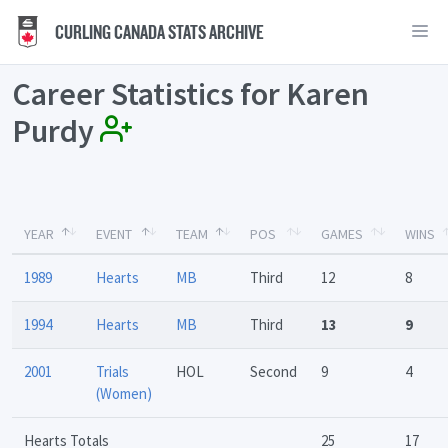
CURLING CANADA STATS ARCHIVE
Career Statistics for Karen
Purdy
YEAR
EVENT
TEAM
POS
GAMES
WINS
1989
Hearts
MB
Third
12
8
1994
Hearts
MB
Third
13
9
2001
Trials
HOL
Second
9
4
(Women)
Hearts Totals
25
17