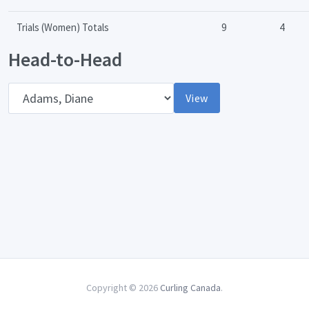
Trials (Women) Totals
9
4
Head-to-Head
Opponent
View
Copyright © 2026
Curling Canada
.