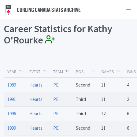
CURLING CANADA STATS ARCHIVE
Career Statistics for Kathy
O'Rourke
YEAR
EVENT
TEAM
POS
GAMES
WINS
1989
Hearts
PE
Second
11
4
1991
Hearts
PE
Third
11
2
1996
Hearts
PE
Third
12
6
1999
Hearts
PE
Second
11
6