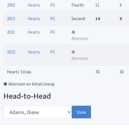
2002
Hearts
PE
Fourth
11
3
2010
Hearts
PE
Second
14
9
2021
Hearts
PE
Alternate
2022
Hearts
PE
Alternate
Hearts Totals
70
30
Alternate on Initial Lineup
Head-to-Head
Opponent
View