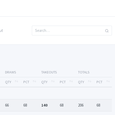
ut
DRAWS
TAKEOUTS
TOTALS
QTY
PCT
QTY
PCT
QTY
PCT
66
68
140
68
206
68