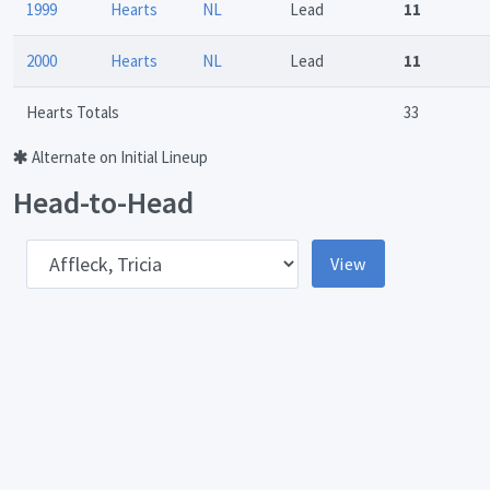
1999
Hearts
NL
Lead
11
2000
Hearts
NL
Lead
11
Hearts Totals
33
Alternate on Initial Lineup
Head-to-Head
pponent
View