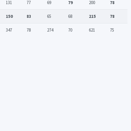
131
77
69
79
200
78
150
83
65
68
215
78
347
78
274
70
621
75