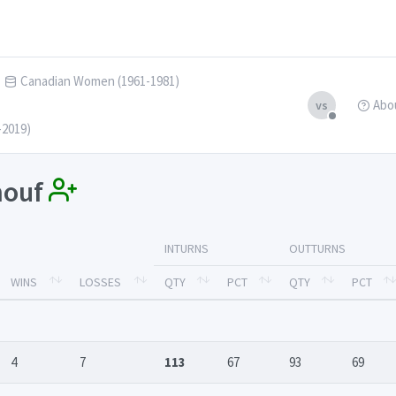
Canadian Women (1961-1981)
Abo
vs
-2019)
enouf
INTURNS
OUTTURNS
WINS
LOSSES
QTY
PCT
QTY
PCT
4
7
113
67
93
69