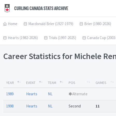
CURLING CANADA STATS ARCHIVE
Home
Macdonald Brier (1927-1979)
Brier (1980-2026)
Hearts (1982-2026)
Trials (1997-2025)
Canada Cup (2003
Career Statistics for Michele R
YEAR
EVENT
TEAM
POS
GAMES
1989
Hearts
NL
Alternate
1998
Hearts
NL
Second
11