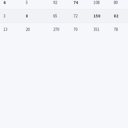
6
5
92
74
108
80
3
8
65
72
150
82
13
20
270
70
351
78