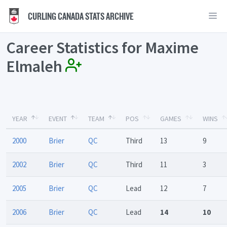
CURLING CANADA STATS ARCHIVE
Career Statistics for Maxime
Elmaleh
YEAR
EVENT
TEAM
POS
GAMES
WINS
2000
Brier
QC
Third
13
9
2002
Brier
QC
Third
11
3
2005
Brier
QC
Lead
12
7
2006
Brier
QC
Lead
14
10