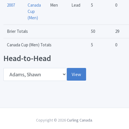
2007
Canada
Men
Lead
5
0
Cup
(Men)
Brier Totals
50
29
Canada Cup (Men) Totals
5
0
Head-to-Head
Opponent
View
Copyright © 2026
Curling Canada
.