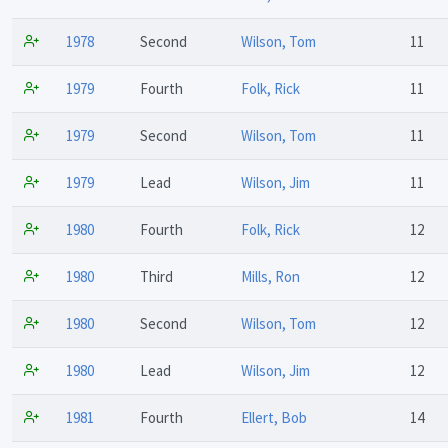
1978
Second
Wilson, Tom
11
1979
Fourth
Folk, Rick
11
1979
Second
Wilson, Tom
11
1979
Lead
Wilson, Jim
11
1980
Fourth
Folk, Rick
12
1980
Third
Mills, Ron
12
1980
Second
Wilson, Tom
12
1980
Lead
Wilson, Jim
12
1981
Fourth
Ellert, Bob
14