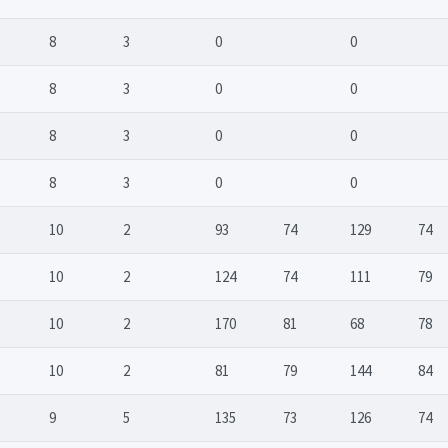
8
3
0
0
8
3
0
0
8
3
0
0
8
3
0
0
10
2
93
74
129
74
10
2
124
74
111
79
10
2
170
81
68
78
10
2
81
79
144
84
9
5
135
73
126
74