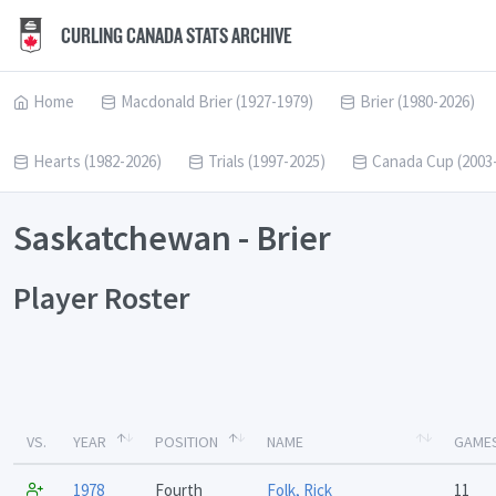
CURLING CANADA STATS ARCHIVE
Home
Macdonald Brier (1927-1979)
Brier (1980-2026)
Hearts (1982-2026)
Trials (1997-2025)
Canada Cup (2003
Saskatchewan - Brier
Player Roster
VS.
YEAR
POSITION
NAME
GAME
1978
Fourth
Folk, Rick
11