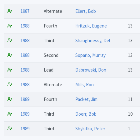
1987
Alternate
Ellert, Bob
1988
Fourth
Hritzuk, Eugene
13
1988
Third
Shaughnessy, Del
13
1988
Second
Soparlo, Murray
13
1988
Lead
Dabrowski, Don
13
1988
Alternate
Mills, Ron
1989
Fourth
Packet, Jim
11
1989
Third
Doerr, Bob
10
1989
Third
Shykitka, Peter
1