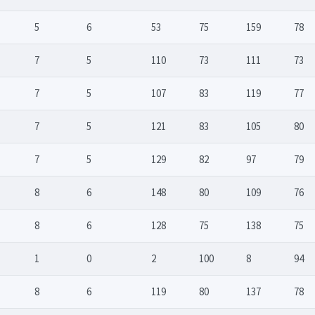
5
6
53
75
159
78
7
5
110
73
111
73
7
5
107
83
119
77
7
5
121
83
105
80
7
5
129
82
97
79
8
6
148
80
109
76
8
6
128
75
138
75
1
0
2
100
8
94
8
6
119
80
137
78