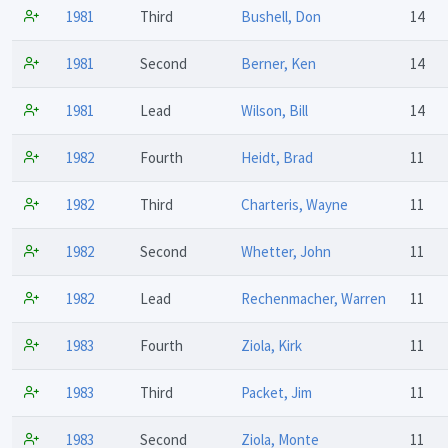
1981
Third
Bushell, Don
14
1981
Second
Berner, Ken
14
1981
Lead
Wilson, Bill
14
1982
Fourth
Heidt, Brad
11
1982
Third
Charteris, Wayne
11
1982
Second
Whetter, John
11
1982
Lead
Rechenmacher, Warren
11
1983
Fourth
Ziola, Kirk
11
1983
Third
Packet, Jim
11
1983
Second
Ziola, Monte
11