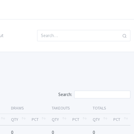
ut
Search:
DRAWS
TAKEOUTS
TOTALS
QTY
PCT
QTY
PCT
QTY
PCT
0
0
0