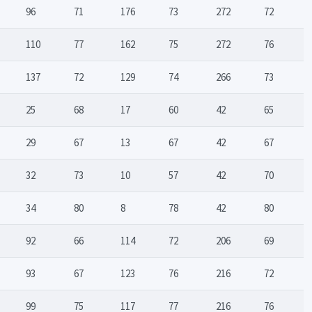
96
71
176
73
272
72
110
77
162
75
272
76
137
72
129
74
266
73
25
68
17
60
42
65
29
67
13
67
42
67
32
73
10
57
42
70
34
80
8
78
42
80
92
66
114
72
206
69
93
67
123
76
216
72
99
75
117
77
216
76