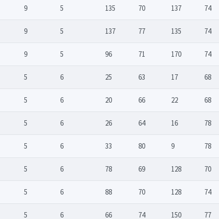
9
5
135
70
137
74
9
5
137
77
135
74
9
5
96
71
170
74
5
6
25
63
17
68
5
6
20
66
22
68
5
6
26
64
16
78
5
6
33
80
9
78
5
6
78
69
128
70
5
6
88
70
128
74
5
6
66
74
150
77