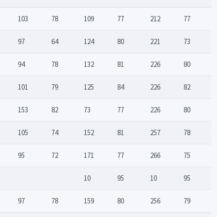
103
78
109
77
212
77
97
64
124
80
221
73
94
78
132
81
226
80
101
79
125
84
226
82
153
82
73
77
226
80
105
74
152
81
257
78
95
72
171
77
266
75
10
95
10
95
97
78
159
80
256
79