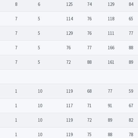
8
6
125
74
129
84
7
5
114
76
118
65
7
5
129
76
111
77
7
5
76
77
166
88
7
5
72
88
161
89
1
10
119
68
77
59
1
10
117
71
91
67
1
10
119
72
89
82
1
10
119
75
88
78