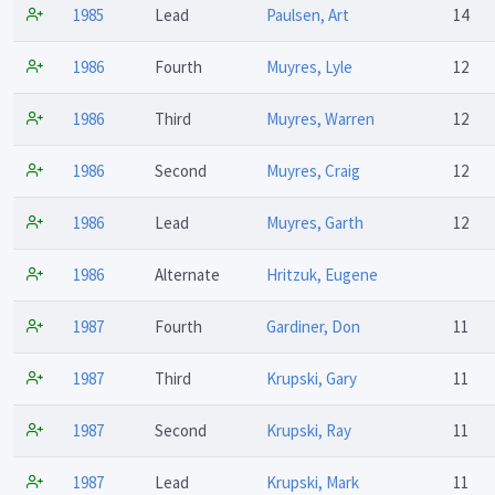
1985
Lead
Paulsen, Art
14
1986
Fourth
Muyres, Lyle
12
1986
Third
Muyres, Warren
12
1986
Second
Muyres, Craig
12
1986
Lead
Muyres, Garth
12
1986
Alternate
Hritzuk, Eugene
1987
Fourth
Gardiner, Don
11
1987
Third
Krupski, Gary
11
1987
Second
Krupski, Ray
11
1987
Lead
Krupski, Mark
11