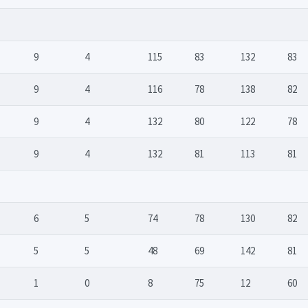
9
4
115
83
132
83
9
4
116
78
138
82
9
4
132
80
122
78
9
4
132
81
113
81
6
5
74
78
130
82
5
5
48
69
142
81
1
0
8
75
12
60