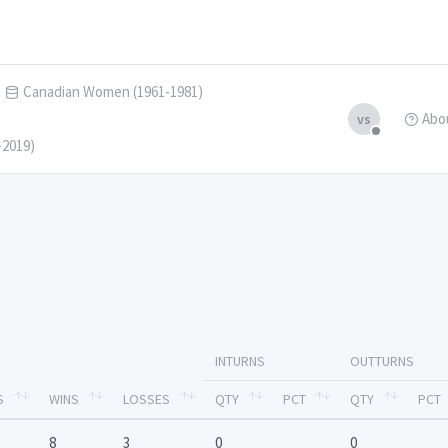
Canadian Women (1961-1981)
Abo
vs
-2019)
INTURNS
OUTTURNS
S
WINS
LOSSES
QTY
PCT
QTY
PCT
8
3
0
0