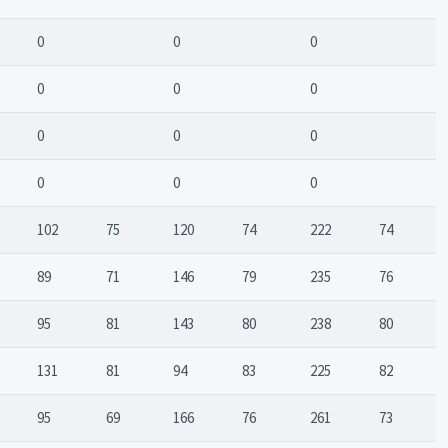
0
0
0
0
0
0
0
0
0
0
0
0
102
75
120
74
222
74
89
71
146
79
235
76
95
81
143
80
238
80
131
81
94
83
225
82
95
69
166
76
261
73