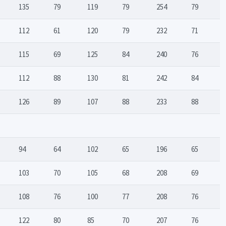
135
79
119
79
254
79
112
61
120
79
232
71
115
69
125
84
240
76
112
88
130
81
242
84
126
89
107
88
233
88
94
64
102
65
196
65
103
70
105
68
208
69
108
76
100
77
208
76
122
80
85
70
207
76