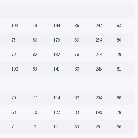
103
79
144
86
247
83
75
80
179
80
254
80
72
82
182
78
254
79
102
83
143
80
245
81
70
77
134
82
204
80
68
70
122
83
190
78
7
71
13
63
20
66