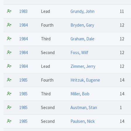
1983
Lead
Grundy, John
11
1984
Fourth
Bryden, Gary
12
1984
Third
Graham, Dale
12
1984
Second
Foss, Wilf
12
1984
Lead
Zimmer, Jerry
12
1985
Fourth
Hritzuk, Eugene
14
1985
Third
Miller, Bob
14
1985
Second
Austman, Stan
1
1985
Second
Paulsen, Nick
14