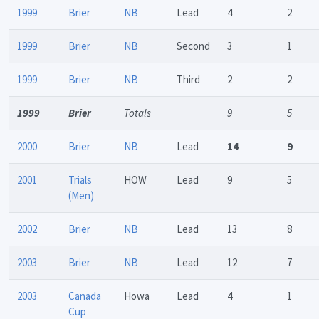
1999
Brier
NB
Lead
4
2
1999
Brier
NB
Second
3
1
1999
Brier
NB
Third
2
2
1999
Brier
Totals
9
5
2000
Brier
NB
Lead
14
9
2001
Trials
HOW
Lead
9
5
(Men)
2002
Brier
NB
Lead
13
8
2003
Brier
NB
Lead
12
7
2003
Canada
Howa
Lead
4
1
Cup