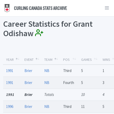
CURLING CANADA STATS ARCHIVE
Career Statistics for Grant
Odishaw
YEAR
EVENT
TEAM
POS
GAMES
WINS
1991
Brier
NB
Third
5
1
1991
Brier
NB
Fourth
5
3
1991
Brier
Totals
10
4
1996
Brier
NB
Third
11
5