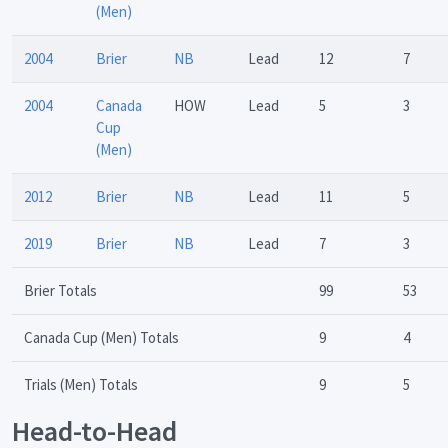
(Men)
2004
Brier
NB
Lead
12
7
2004
Canada
HOW
Lead
5
3
Cup
(Men)
2012
Brier
NB
Lead
11
5
2019
Brier
NB
Lead
7
3
Brier Totals
99
53
Canada Cup (Men) Totals
9
4
Trials (Men) Totals
9
5
Head-to-Head