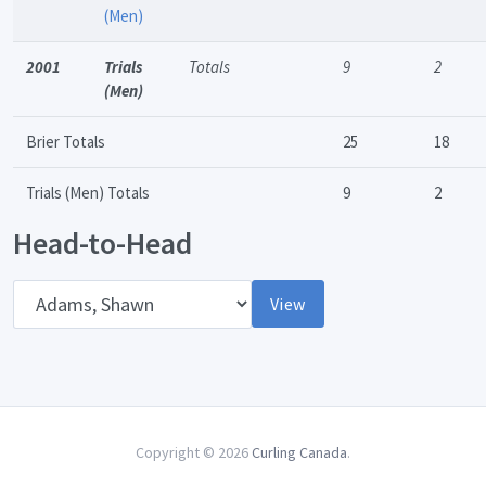
(Men)
2001
Trials
Totals
9
2
(Men)
Brier Totals
25
18
Trials (Men) Totals
9
2
Head-to-Head
Opponent
View
Copyright © 2026
Curling Canada
.