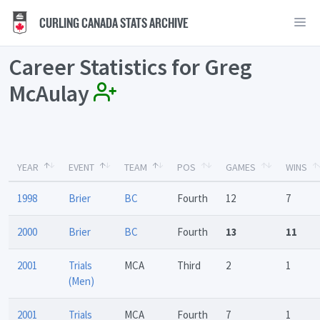
CURLING CANADA STATS ARCHIVE
Career Statistics for Greg
McAulay
YEAR
EVENT
TEAM
POS
GAMES
WINS
1998
Brier
BC
Fourth
12
7
2000
Brier
BC
Fourth
13
11
2001
Trials
MCA
Third
2
1
(Men)
2001
Trials
MCA
Fourth
7
1