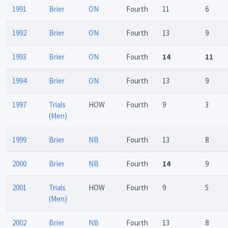
1991
Brier
ON
Fourth
11
6
1992
Brier
ON
Fourth
13
9
1993
Brier
ON
Fourth
14
11
1994
Brier
ON
Fourth
13
9
1997
Trials
HOW
Fourth
9
3
(Men)
1999
Brier
NB
Fourth
13
8
2000
Brier
NB
Fourth
14
9
2001
Trials
HOW
Fourth
9
5
(Men)
2002
Brier
NB
Fourth
13
8