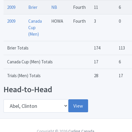
2009
Brier
NB
Fourth
11
6
2009
Canada
HOWA
Fourth
3
0
Cup
(Men)
Brier Totals
174
113
Canada Cup (Men) Totals
17
6
Trials (Men) Totals
28
17
Head-to-Head
Opponent
View
Copyright © 2026
Curling Canada
.