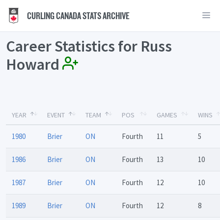
CURLING CANADA STATS ARCHIVE
Career Statistics for Russ
Howard
YEAR
EVENT
TEAM
POS
GAMES
WINS
1980
Brier
ON
Fourth
11
5
1986
Brier
ON
Fourth
13
10
1987
Brier
ON
Fourth
12
10
1989
Brier
ON
Fourth
12
8