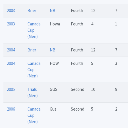
2003
Brier
NB
Fourth
12
7
2003
Canada
Howa
Fourth
4
1
Cup
(Men)
2004
Brier
NB
Fourth
12
7
2004
Canada
HOW
Fourth
5
3
Cup
(Men)
2005
Trials
GUS
Second
10
9
(Men)
2006
Canada
Gus
Second
5
2
Cup
(Men)