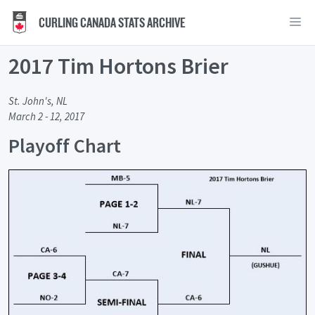
CURLING CANADA STATS ARCHIVE
2017 Tim Hortons Brier
St. John's, NL
March 2 - 12, 2017
Playoff Chart