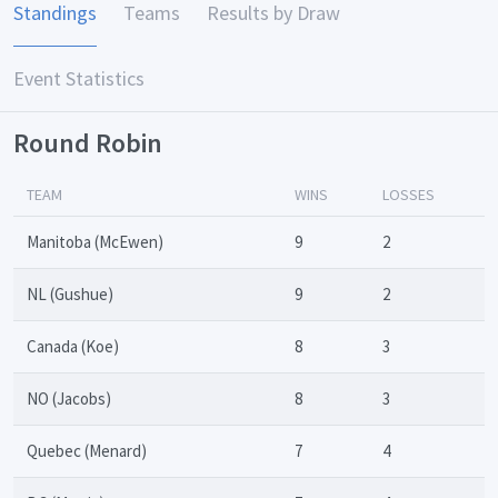
Standings
Teams
Results by Draw
Event Statistics
Round Robin
TEAM
WINS
LOSSES
Manitoba (McEwen)
9
2
NL (Gushue)
9
2
Canada (Koe)
8
3
NO (Jacobs)
8
3
Quebec (Menard)
7
4