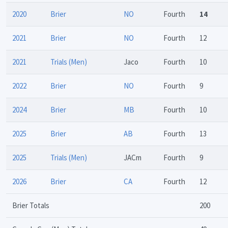
2020
Brier
NO
Fourth
14
2021
Brier
NO
Fourth
12
2021
Trials (Men)
Jaco
Fourth
10
2022
Brier
NO
Fourth
9
2024
Brier
MB
Fourth
10
2025
Brier
AB
Fourth
13
2025
Trials (Men)
JACm
Fourth
9
2026
Brier
CA
Fourth
12
Brier Totals
200