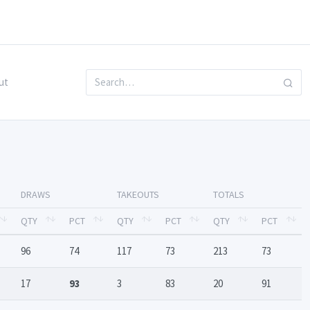
ut
DRAWS
TAKEOUTS
TOTALS
QTY
PCT
QTY
PCT
QTY
PCT
96
74
117
73
213
73
17
93
3
83
20
91