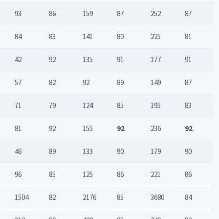
93
86
159
87
252
87
84
83
141
80
225
81
42
92
135
91
177
91
57
82
92
89
149
87
71
79
124
85
195
83
81
92
155
92
236
92
46
89
133
90
179
90
96
85
125
86
221
86
1504
82
2176
85
3680
84