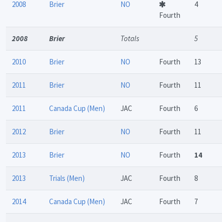
2008
Brier
NO
4
Fourth
2008
Brier
Totals
5
2010
Brier
NO
Fourth
13
2011
Brier
NO
Fourth
11
2011
Canada Cup (Men)
JAC
Fourth
6
2012
Brier
NO
Fourth
11
2013
Brier
NO
Fourth
14
2013
Trials (Men)
JAC
Fourth
8
2014
Canada Cup (Men)
JAC
Fourth
7