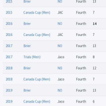
2015
Brier
NO
Fourth
13
2015
Canada Cup (Men)
JAC
Fourth
7
2016
Brier
NO
Fourth
14
2016
Canada Cup (Men)
JAC
Fourth
7
2017
Brier
NO
Fourth
13
2017
Trials (Men)
Jaco
Fourth
8
2018
Brier
NO
Fourth
12
2018
Canada Cup (Men)
Jaco
Fourth
7
2019
Brier
NO
Fourth
13
2019
Canada Cup (Men)
Jaco
Fourth
6