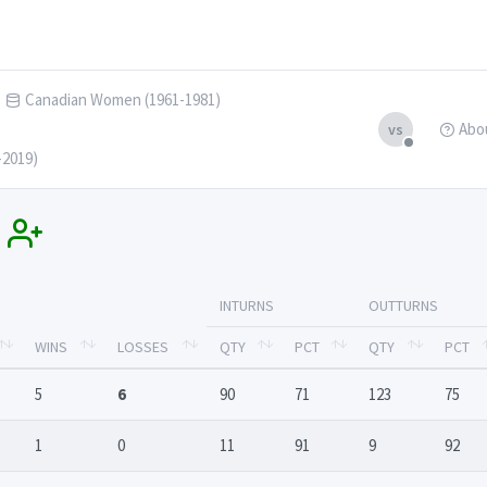
Canadian Women (1961-1981)
Abo
vs
-2019)
s
INTURNS
OUTTURNS
WINS
LOSSES
QTY
PCT
QTY
PCT
5
6
90
71
123
75
1
0
11
91
9
92