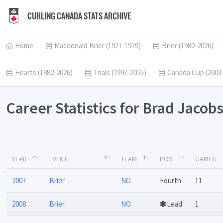
CURLING CANADA STATS ARCHIVE
Home
Macdonald Brier (1927-1979)
Brier (1980-2026)
Hearts (1982-2026)
Trials (1997-2025)
Canada Cup (2003
Career Statistics for Brad Jacob
YEAR
EVENT
TEAM
POS
GAMES
2007
Brier
NO
Fourth
11
2008
Brier
NO
Lead
1