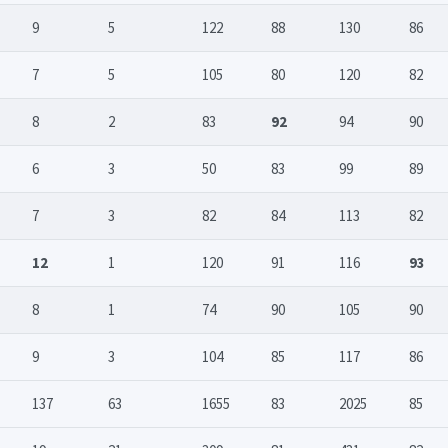
9
5
122
88
130
86
7
5
105
80
120
82
8
2
83
92
94
90
6
3
50
83
99
89
7
3
82
84
113
82
12
1
120
91
116
93
8
1
74
90
105
90
9
3
104
85
117
86
137
63
1655
83
2025
85