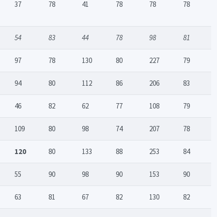
37
78
41
78
78
78
54
83
44
78
98
81
97
78
130
80
227
79
94
80
112
86
206
83
46
82
62
77
108
79
109
80
98
74
207
78
120
80
133
88
253
84
55
90
98
90
153
90
63
81
67
82
130
82