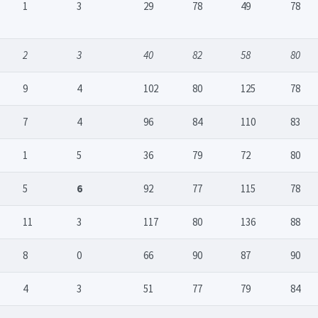
1
3
29
78
49
78
2
3
40
82
58
80
9
4
102
80
125
78
7
4
96
84
110
83
1
5
36
79
72
80
5
6
92
77
115
78
11
3
117
80
136
88
8
0
66
90
87
90
4
3
51
77
79
84