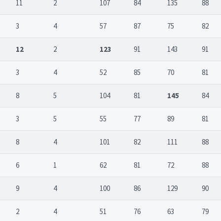
11
2
107
84
135
88
3
4
57
87
75
82
12
2
123
91
143
91
3
4
52
85
70
81
8
5
104
81
145
84
3
5
55
77
89
81
8
4
101
82
111
88
6
1
62
81
72
88
9
4
100
86
129
90
2
4
51
76
63
79