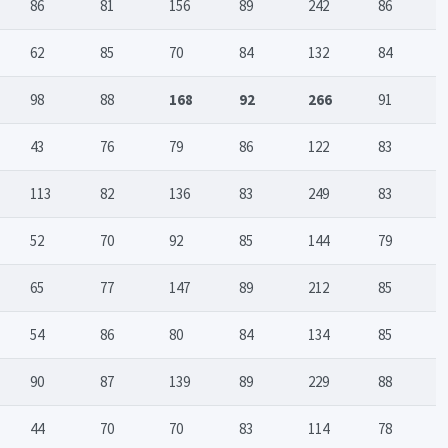
86
81
156
89
242
86
62
85
70
84
132
84
98
88
168
92
266
91
43
76
79
86
122
83
113
82
136
83
249
83
52
70
92
85
144
79
65
77
147
89
212
85
54
86
80
84
134
85
90
87
139
89
229
88
44
70
70
83
114
78