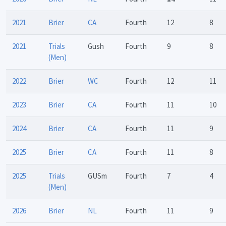
2021
Brier
CA
Fourth
12
8
2021
Trials
Gush
Fourth
9
8
(Men)
2022
Brier
WC
Fourth
12
11
2023
Brier
CA
Fourth
11
10
2024
Brier
CA
Fourth
11
9
2025
Brier
CA
Fourth
11
8
2025
Trials
GUSm
Fourth
7
4
(Men)
2026
Brier
NL
Fourth
11
9