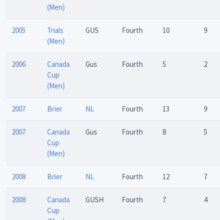
(Men)
2005
Trials
GUS
Fourth
10
9
(Men)
2006
Canada
Gus
Fourth
5
2
Cup
(Men)
2007
Brier
NL
Fourth
13
9
2007
Canada
Gus
Fourth
8
5
Cup
(Men)
2008
Brier
NL
Fourth
12
7
2008
Canada
GUSH
Fourth
7
4
Cup