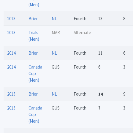
(Men)
2013
Brier
NL
Fourth
13
8
2013
Trials
MAR
Alternate
(Men)
2014
Brier
NL
Fourth
11
6
2014
Canada
GUS
Fourth
6
3
Cup
(Men)
2015
Brier
NL
Fourth
14
9
2015
Canada
GUS
Fourth
7
3
Cup
(Men)