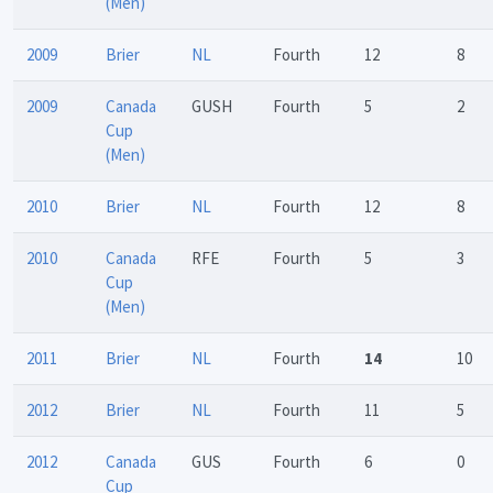
(Men)
2009
Brier
NL
Fourth
12
8
2009
Canada
GUSH
Fourth
5
2
Cup
(Men)
2010
Brier
NL
Fourth
12
8
2010
Canada
RFE
Fourth
5
3
Cup
(Men)
2011
Brier
NL
Fourth
14
10
2012
Brier
NL
Fourth
11
5
2012
Canada
GUS
Fourth
6
0
Cup