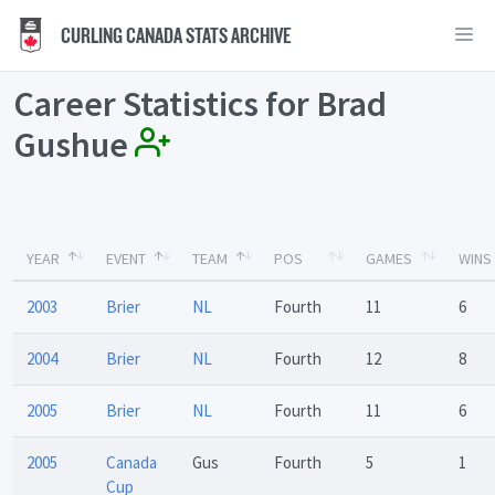
CURLING CANADA STATS ARCHIVE
Career Statistics for Brad
Gushue
YEAR
EVENT
TEAM
POS
GAMES
WINS
2003
Brier
NL
Fourth
11
6
2004
Brier
NL
Fourth
12
8
2005
Brier
NL
Fourth
11
6
2005
Canada
Gus
Fourth
5
1
Cup