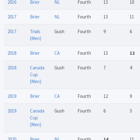
2016
Brier
NL
Fourth
13
10
2017
Brier
NL
Fourth
13
11
2017
Trials
Gush
Fourth
9
6
(Men)
2018
Brier
CA
Fourth
13
12
2018
Canada
Gush
Fourth
7
4
Cup
(Men)
2019
Brier
CA
Fourth
12
9
2019
Canada
Gush
Fourth
6
3
Cup
(Men)
2020
Brier
NL
Fourth
14
11