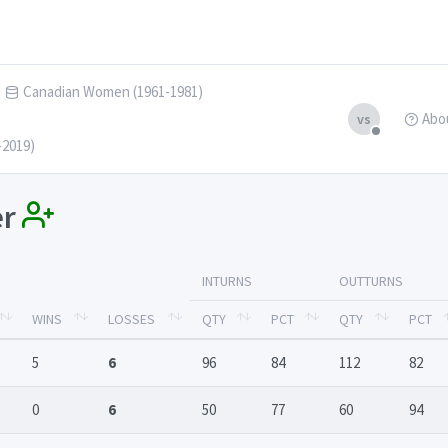
Canadian Women (1961-1981)
Abo
vs
-2019)
er
INTURNS
OUTTURNS
WINS
LOSSES
QTY
PCT
QTY
PCT
5
6
96
84
112
82
0
6
50
77
60
94