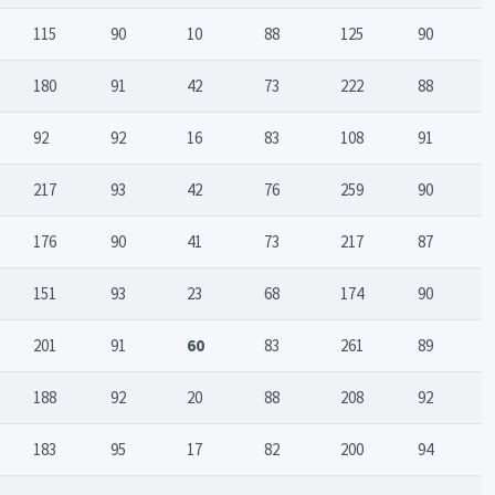
115
90
10
88
125
90
180
91
42
73
222
88
92
92
16
83
108
91
217
93
42
76
259
90
176
90
41
73
217
87
151
93
23
68
174
90
201
91
60
83
261
89
188
92
20
88
208
92
183
95
17
82
200
94