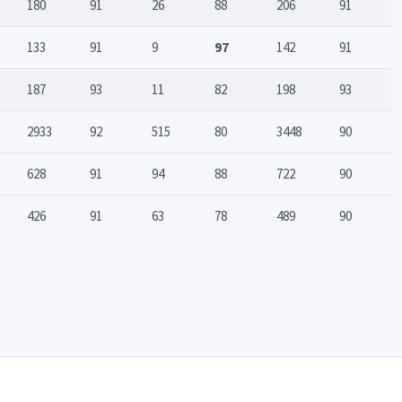
180
91
26
88
206
91
133
91
9
97
142
91
187
93
11
82
198
93
2933
92
515
80
3448
90
628
91
94
88
722
90
426
91
63
78
489
90