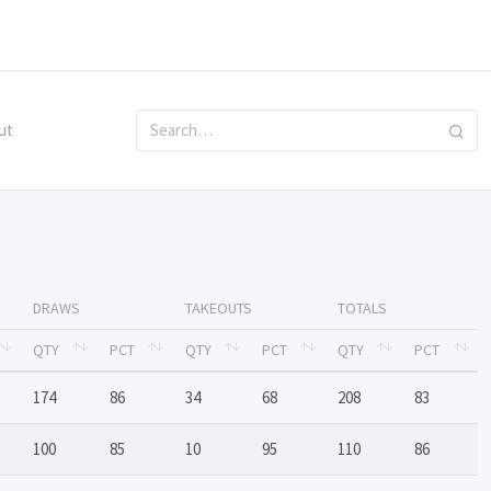
ut
DRAWS
TAKEOUTS
TOTALS
QTY
PCT
QTY
PCT
QTY
PCT
174
86
34
68
208
83
100
85
10
95
110
86