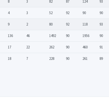
8
3
82
87
124
93
4
3
52
92
90
90
9
2
80
92
118
93
136
46
1492
90
1956
90
17
22
262
90
460
91
18
7
228
90
261
89