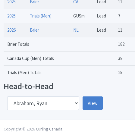
2025
Brier
CA
Lead
11
2025
Trials (Men)
GUSm
Lead
7
2026
Brier
NL
Lead
11
Brier Totals
182
Canada Cup (Men) Totals
39
Trials (Men) Totals
25
Head-to-Head
pponent
View
Copyright © 2026
Curling Canada
.