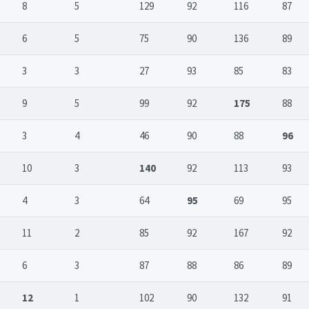
8
5
129
92
116
87
6
5
75
90
136
89
3
3
27
93
85
83
9
5
99
92
175
88
3
4
46
90
88
96
10
3
140
92
113
93
4
3
64
95
69
95
11
2
85
92
167
92
6
3
87
88
86
89
12
1
102
90
132
91