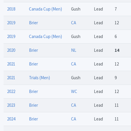
2018
Canada Cup (Men)
Gush
Lead
7
2019
Brier
CA
Lead
12
2019
Canada Cup (Men)
Gush
Lead
6
2020
Brier
NL
Lead
14
2021
Brier
CA
Lead
12
2021
Trials (Men)
Gush
Lead
9
2022
Brier
WC
Lead
12
2023
Brier
CA
Lead
11
2024
Brier
CA
Lead
11