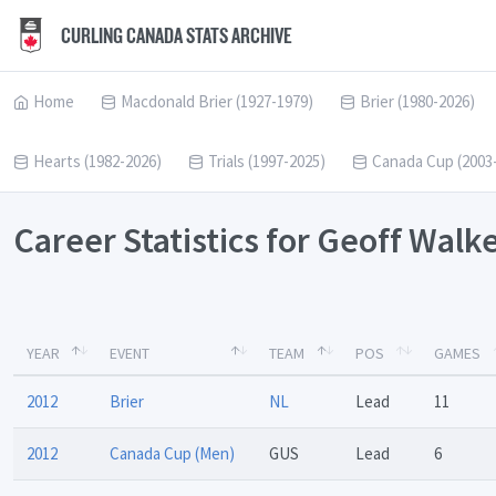
CURLING CANADA STATS ARCHIVE
Home
Macdonald Brier (1927-1979)
Brier (1980-2026)
Hearts (1982-2026)
Trials (1997-2025)
Canada Cup (2003
Career Statistics for Geoff Walk
YEAR
EVENT
TEAM
POS
GAMES
2012
Brier
NL
Lead
11
2012
Canada Cup (Men)
GUS
Lead
6