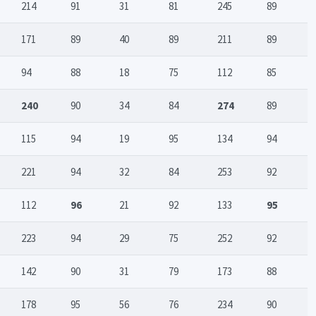
214
91
31
81
245
89
171
89
40
89
211
89
94
88
18
75
112
85
240
90
34
84
274
89
115
94
19
95
134
94
221
94
32
84
253
92
112
96
21
92
133
95
223
94
29
75
252
92
142
90
31
79
173
88
178
95
56
76
234
90