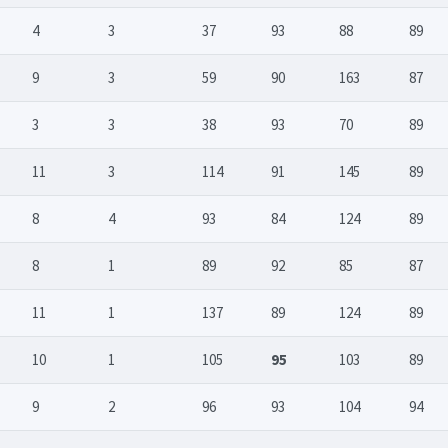
4
3
37
93
88
89
9
3
59
90
163
87
3
3
38
93
70
89
11
3
114
91
145
89
8
4
93
84
124
89
8
1
89
92
85
87
11
1
137
89
124
89
10
1
105
95
103
89
9
2
96
93
104
94