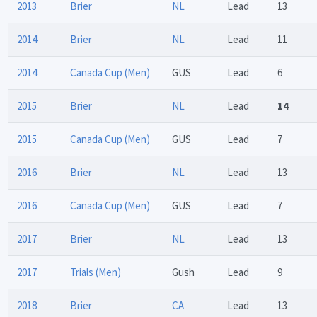
2013
Brier
NL
Lead
13
2014
Brier
NL
Lead
11
2014
Canada Cup (Men)
GUS
Lead
6
2015
Brier
NL
Lead
14
2015
Canada Cup (Men)
GUS
Lead
7
2016
Brier
NL
Lead
13
2016
Canada Cup (Men)
GUS
Lead
7
2017
Brier
NL
Lead
13
2017
Trials (Men)
Gush
Lead
9
2018
Brier
CA
Lead
13