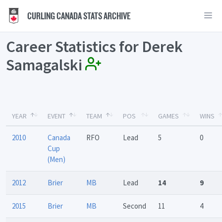
CURLING CANADA STATS ARCHIVE
Career Statistics for Derek
Samagalski
YEAR
EVENT
TEAM
POS
GAMES
WINS
2010
Canada
RFO
Lead
5
0
Cup
(Men)
2012
Brier
MB
Lead
14
9
2015
Brier
MB
Second
11
4