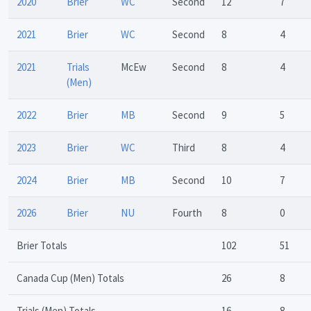
2020
Brier
WC
Second
12
7
2021
Brier
WC
Second
8
4
2021
Trials
McEw
Second
8
4
(Men)
2022
Brier
MB
Second
9
5
2023
Brier
WC
Third
8
4
2024
Brier
MB
Second
10
7
2026
Brier
NU
Fourth
8
0
Brier Totals
102
51
Canada Cup (Men) Totals
26
8
Trials (Men) Totals
16
8