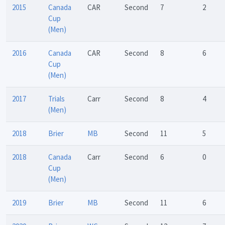
2015
Canada
CAR
Second
7
2
Cup
(Men)
2016
Canada
CAR
Second
8
6
Cup
(Men)
2017
Trials
Carr
Second
8
4
(Men)
2018
Brier
MB
Second
11
5
2018
Canada
Carr
Second
6
0
Cup
(Men)
2019
Brier
MB
Second
11
6