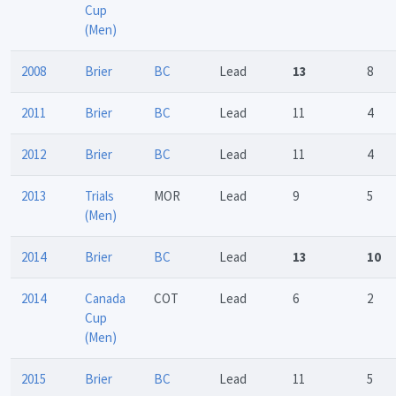
Cup
(Men)
2008
Brier
BC
Lead
13
8
2011
Brier
BC
Lead
11
4
2012
Brier
BC
Lead
11
4
2013
Trials
MOR
Lead
9
5
(Men)
2014
Brier
BC
Lead
13
10
2014
Canada
COT
Lead
6
2
Cup
(Men)
2015
Brier
BC
Lead
11
5