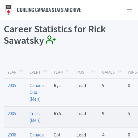
CURLING CANADA STATS ARCHIVE
Career Statistics for Rick
Sawatsky
YEAR
EVENT
TEAM
POS
GAMES
WINS
2005
Canada
Rya
Lead
5
0
Cup
(Men)
2005
Trials
RYA
Lead
9
5
(Men)
2006
Canada
Cot
Lead
4
0