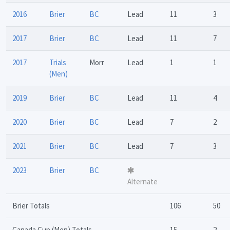
2016
Brier
BC
Lead
11
3
2017
Brier
BC
Lead
11
7
2017
Trials
Morr
Lead
1
1
(Men)
2019
Brier
BC
Lead
11
4
2020
Brier
BC
Lead
7
2
2021
Brier
BC
Lead
7
3
2023
Brier
BC
Alternate
Brier Totals
106
50
Canada Cup (Men) Totals
15
2