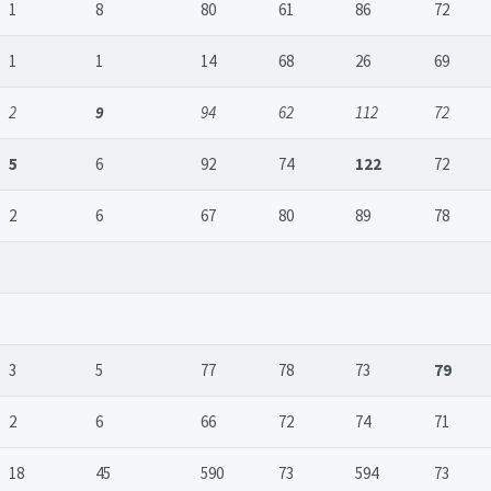
1
8
80
61
86
72
1
1
14
68
26
69
2
9
94
62
112
72
5
6
92
74
122
72
2
6
67
80
89
78
3
5
77
78
73
79
2
6
66
72
74
71
18
45
590
73
594
73