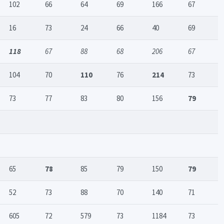
102
66
64
69
166
67
16
73
24
66
40
69
118
67
88
68
206
67
104
70
110
76
214
73
73
77
83
80
156
79
65
78
85
79
150
79
52
73
88
70
140
71
605
72
579
73
1184
73