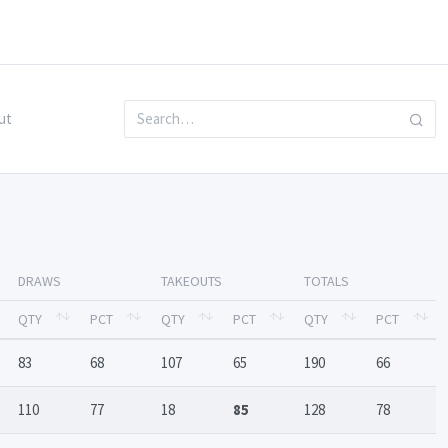
ut
DRAWS
TAKEOUTS
TOTALS
QTY
PCT
QTY
PCT
QTY
PCT
83
68
107
65
190
66
110
77
18
85
128
78