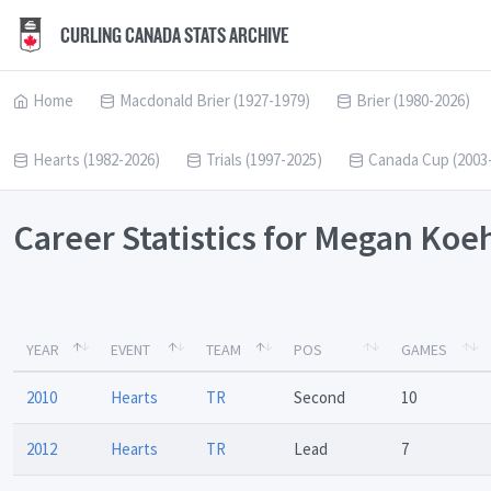
CURLING CANADA STATS ARCHIVE
Home
Macdonald Brier (1927-1979)
Brier (1980-2026)
Hearts (1982-2026)
Trials (1997-2025)
Canada Cup (2003
Career Statistics for Megan Koe
YEAR
EVENT
TEAM
POS
GAMES
2010
Hearts
TR
Second
10
2012
Hearts
TR
Lead
7