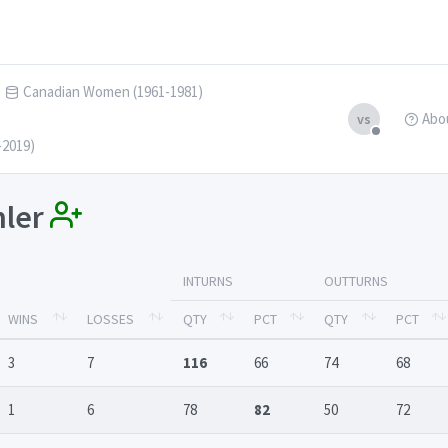
Canadian Women (1961-1981)
Abo
vs
-2019)
hler
INTURNS
OUTTURNS
WINS
LOSSES
QTY
PCT
QTY
PCT
3
7
116
66
74
68
1
6
78
82
50
72