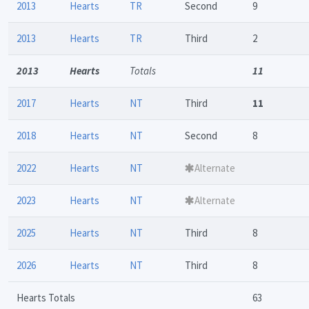
2013
Hearts
TR
Second
9
2013
Hearts
TR
Third
2
2013
Hearts
Totals
11
2017
Hearts
NT
Third
11
2018
Hearts
NT
Second
8
2022
Hearts
NT
Alternate
2023
Hearts
NT
Alternate
2025
Hearts
NT
Third
8
2026
Hearts
NT
Third
8
Hearts Totals
63