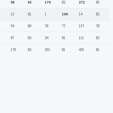
98
83
174
82
272
83
13
81
1
100
14
82
59
80
78
77
137
78
87
82
24
81
111
82
170
82
255
81
425
81