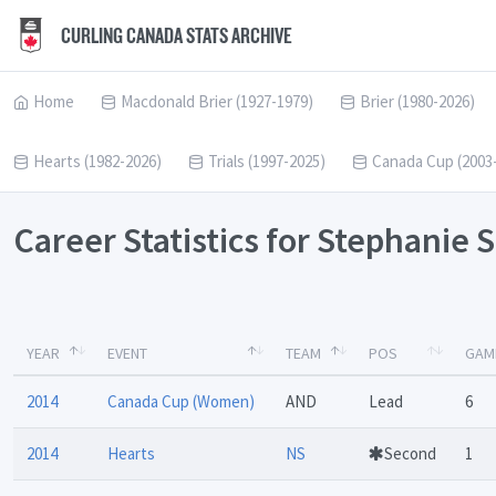
CURLING CANADA STATS ARCHIVE
Home
Macdonald Brier (1927-1979)
Brier (1980-2026)
Hearts (1982-2026)
Trials (1997-2025)
Canada Cup (2003
Career Statistics for Stephanie
YEAR
EVENT
TEAM
POS
GAM
2014
Canada Cup (Women)
AND
Lead
6
2014
Hearts
NS
Second
1