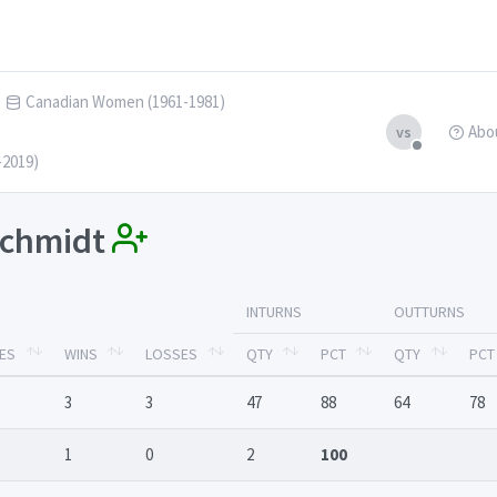
Canadian Women (1961-1981)
Abo
vs
-2019)
 Schmidt
INTURNS
OUTTURNS
ES
WINS
LOSSES
QTY
PCT
QTY
PCT
3
3
47
88
64
78
1
0
2
100