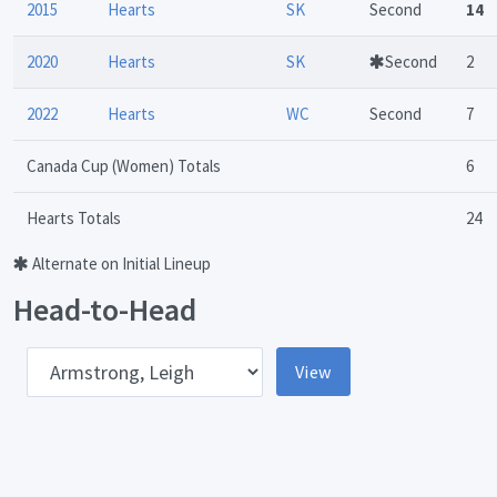
2015
Hearts
SK
Second
14
2020
Hearts
SK
Second
2
2022
Hearts
WC
Second
7
Canada Cup (Women) Totals
6
Hearts Totals
24
Alternate on Initial Lineup
Head-to-Head
pponent
View