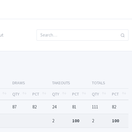
ut
DRAWS
TAKEOUTS
TOTALS
QTY
PCT
QTY
PCT
QTY
PCT
87
82
24
81
111
82
2
100
2
100