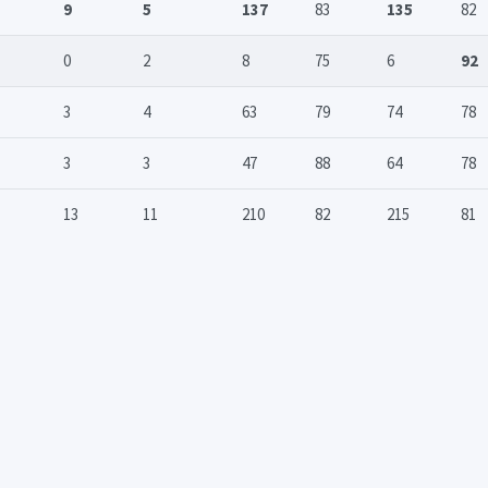
9
5
137
83
135
82
0
2
8
75
6
92
3
4
63
79
74
78
3
3
47
88
64
78
13
11
210
82
215
81