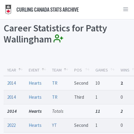
CURLING CANADA STATS ARCHIVE
Career Statistics for Patty
Wallingham
YEAR
EVENT
TEAM
POS
GAMES
WINS
2014
Hearts
TR
Second
10
2
2014
Hearts
TR
Third
1
0
2014
Hearts
Totals
11
2
2022
Hearts
YT
Second
1
0