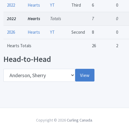
2022
Hearts
YT
Third
6
0
2022
Hearts
Totals
7
0
2026
Hearts
YT
Second
8
0
Hearts Totals
26
2
Head-to-Head
Opponent
View
Copyright © 2026
Curling Canada
.