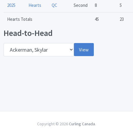
2025
Hearts
QC
Second
8
5
Hearts Totals
45
23
Head-to-Head
Opponent
View
Copyright © 2026
Curling Canada
.