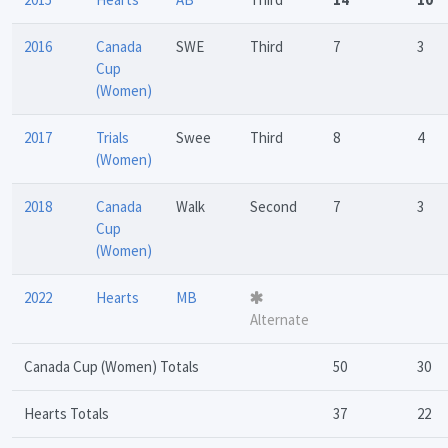
2016
Canada
SWE
Third
7
3
Cup
(Women)
2017
Trials
Swee
Third
8
4
(Women)
2018
Canada
Walk
Second
7
3
Cup
(Women)
2022
Hearts
MB
Alternate
Canada Cup (Women) Totals
50
30
Hearts Totals
37
22