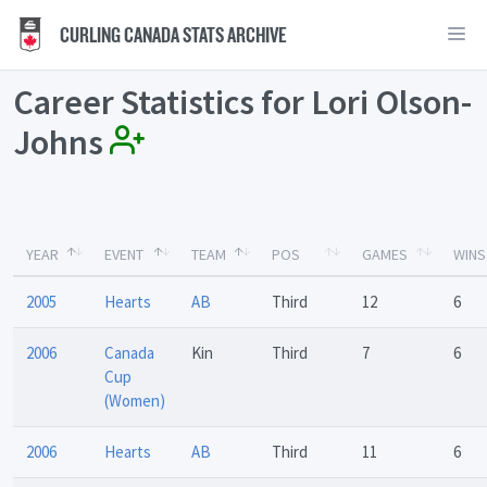
CURLING CANADA STATS ARCHIVE
Career Statistics for Lori Olson-
Johns
YEAR
EVENT
TEAM
POS
GAMES
WINS
2005
Hearts
AB
Third
12
6
2006
Canada
Kin
Third
7
6
Cup
(Women)
2006
Hearts
AB
Third
11
6