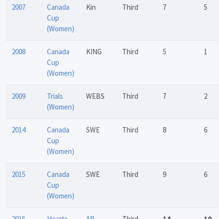
2007
Canada
Kin
Third
7
5
Cup
(Women)
2008
Canada
KING
Third
5
1
Cup
(Women)
2009
Trials
WEBS
Third
7
2
(Women)
2014
Canada
SWE
Third
8
6
Cup
(Women)
2015
Canada
SWE
Third
9
6
Cup
(Women)
2015
Hearts
AB
Third
14
10