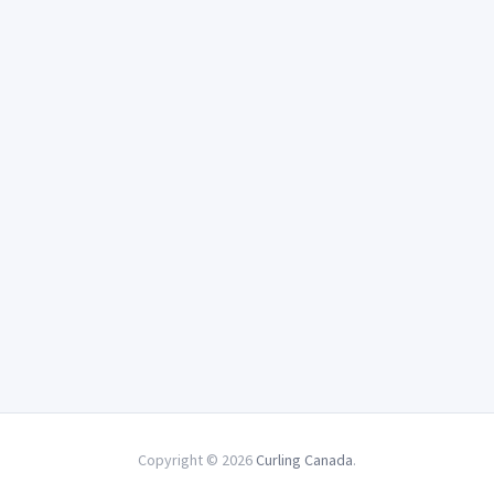
Copyright © 2026
Curling Canada
.