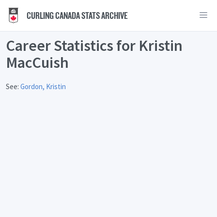
CURLING CANADA STATS ARCHIVE
Career Statistics for Kristin
MacCuish
See:
Gordon, Kristin