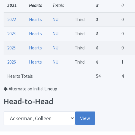
2021
Hearts
Totals
8
0
2022
Hearts
NU
Third
8
0
2023
Hearts
NU
Third
8
0
2025
Hearts
NU
Third
8
0
2026
Hearts
NU
Third
8
1
Hearts Totals
54
4
Alternate on Initial Lineup
Head-to-Head
Opponent
View