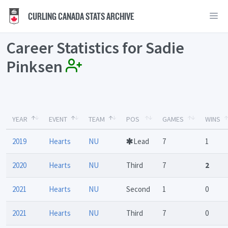
CURLING CANADA STATS ARCHIVE
Career Statistics for Sadie
Pinksen
YEAR
EVENT
TEAM
POS
GAMES
WINS
2019
Hearts
NU
Lead
7
1
2020
Hearts
NU
Third
7
2
2021
Hearts
NU
Second
1
0
2021
Hearts
NU
Third
7
0