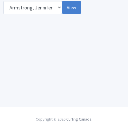
Opponent
View
Copyright © 2026
Curling Canada
.