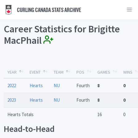
CURLING CANADA STATS ARCHIVE
Career Statistics for Brigitte
MacPhail
YEAR
EVENT
TEAM
POS
GAMES
WINS
2022
Hearts
NU
Fourth
8
0
2023
Hearts
NU
Fourth
8
0
Hearts Totals
16
0
Head-to-Head