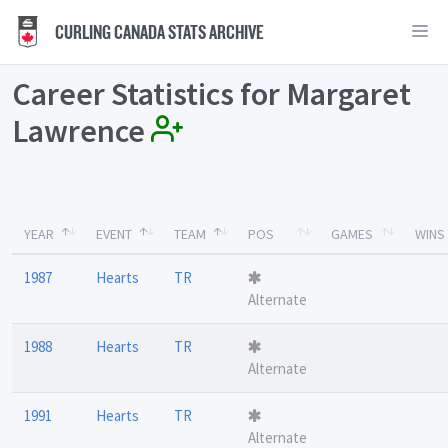
CURLING CANADA STATS ARCHIVE
Career Statistics for Margaret
Lawrence
YEAR
EVENT
TEAM
POS
GAMES
WINS
1987
Hearts
TR
Alternate
1988
Hearts
TR
Alternate
1991
Hearts
TR
Alternate