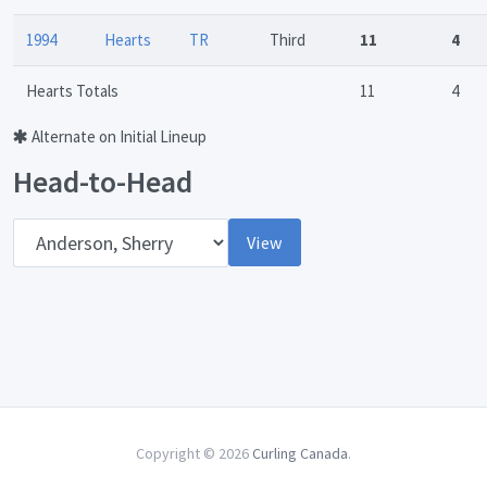
1994
Hearts
TR
Third
11
4
Hearts Totals
11
4
Alternate on Initial Lineup
Head-to-Head
Opponent
View
Copyright © 2026
Curling Canada
.