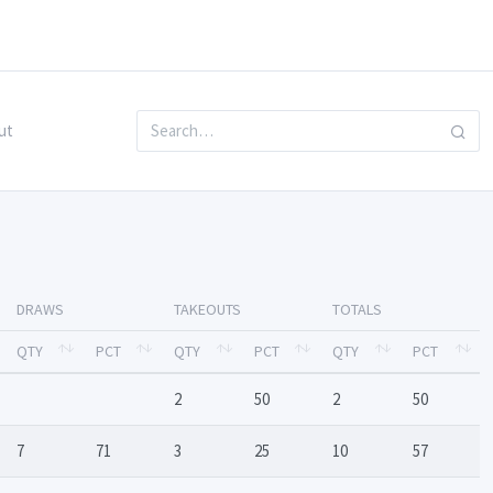
ut
DRAWS
TAKEOUTS
TOTALS
QTY
PCT
QTY
PCT
QTY
PCT
2
50
2
50
7
71
3
25
10
57