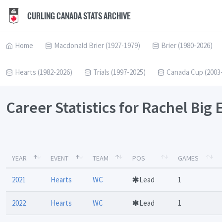
CURLING CANADA STATS ARCHIVE
Home
Macdonald Brier (1927-1979)
Brier (1980-2026)
Hearts (1982-2026)
Trials (1997-2025)
Canada Cup (2003
Career Statistics for Rachel Big
YEAR
EVENT
TEAM
POS
GAMES
2021
Hearts
WC
Lead
1
2022
Hearts
WC
Lead
1