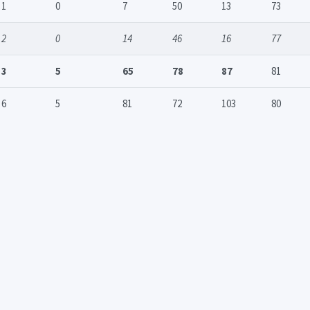
1
0
7
50
13
73
2
0
14
46
16
77
3
5
65
78
87
81
6
5
81
72
103
80