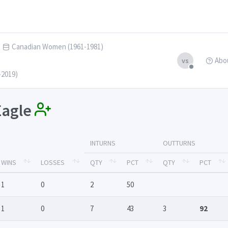
Canadian Women (1961-1981)
Abo
vs
-2019)
 Eagle
INTURNS
OUTTURNS
WINS
LOSSES
QTY
PCT
QTY
PCT
1
0
2
50
1
0
7
43
3
92