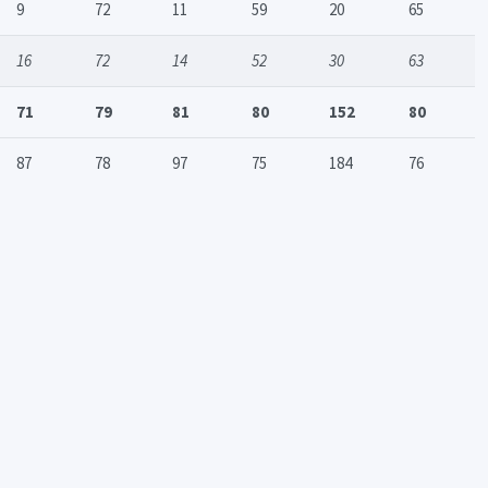
9
72
11
59
20
65
16
72
14
52
30
63
71
79
81
80
152
80
87
78
97
75
184
76