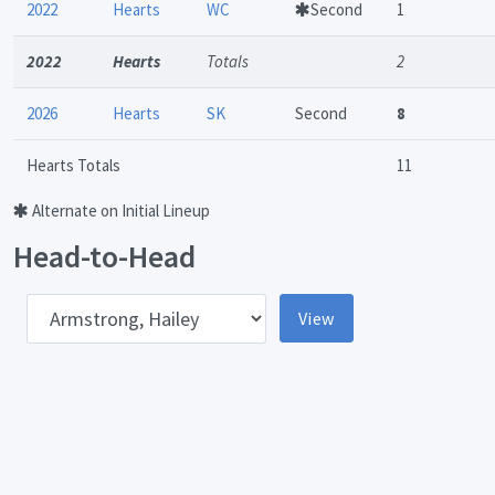
2022
Hearts
WC
Second
1
2022
Hearts
Totals
2
2026
Hearts
SK
Second
8
Hearts Totals
11
Alternate on Initial Lineup
Head-to-Head
pponent
View