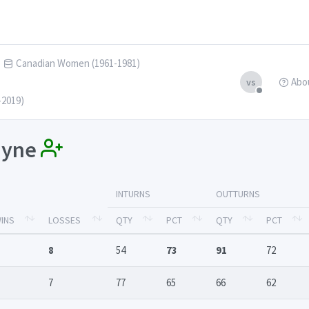
Canadian Women (1961-1981)
Abo
vs
-2019)
Mayne
INTURNS
OUTTURNS
INS
LOSSES
QTY
PCT
QTY
PCT
8
54
73
91
72
7
77
65
66
62