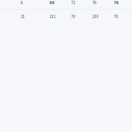
6
80
72
76
76
21
211
70
233
70