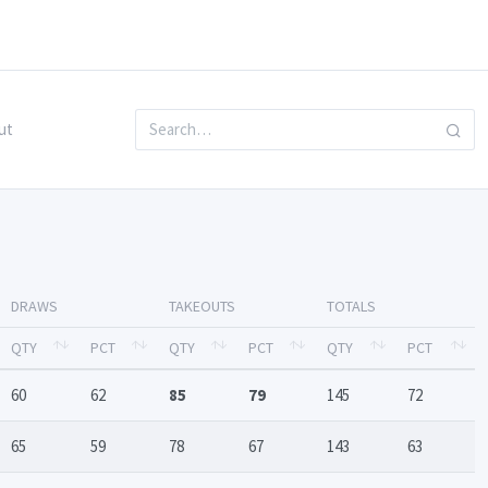
ut
DRAWS
TAKEOUTS
TOTALS
QTY
PCT
QTY
PCT
QTY
PCT
60
62
85
79
145
72
65
59
78
67
143
63