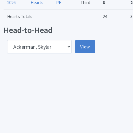
2026
Hearts
PE
Third
8
2
Hearts Totals
24
3
Head-to-Head
pponent
View