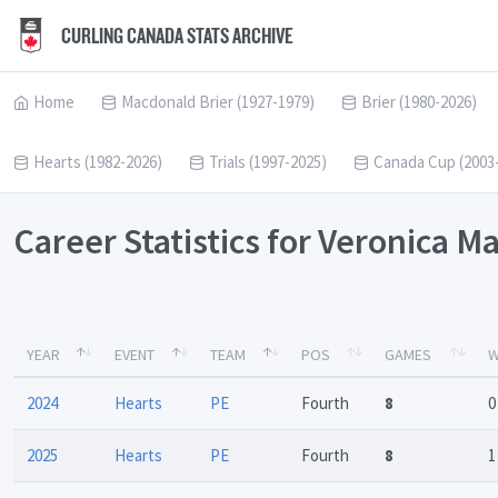
CURLING CANADA STATS ARCHIVE
Home
Macdonald Brier (1927-1979)
Brier (1980-2026)
Hearts (1982-2026)
Trials (1997-2025)
Canada Cup (2003
Career Statistics for Veronica 
YEAR
EVENT
TEAM
POS
GAMES
W
2024
Hearts
PE
Fourth
8
0
2025
Hearts
PE
Fourth
8
1