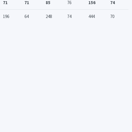
71
71
85
76
156
74
196
64
248
74
444
70