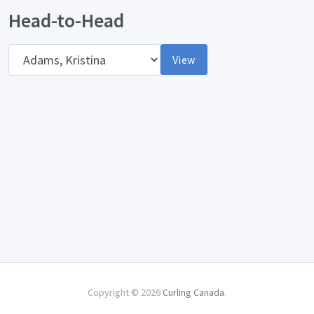
Head-to-Head
Opponent
View
Copyright © 2026
Curling Canada
.