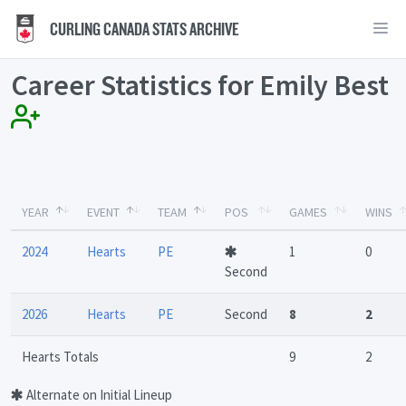
CURLING CANADA STATS ARCHIVE
Career Statistics for Emily Best
YEAR
EVENT
TEAM
POS
GAMES
WINS
2024
Hearts
PE
1
0
Second
2026
Hearts
PE
Second
8
2
Hearts Totals
9
2
Alternate on Initial Lineup