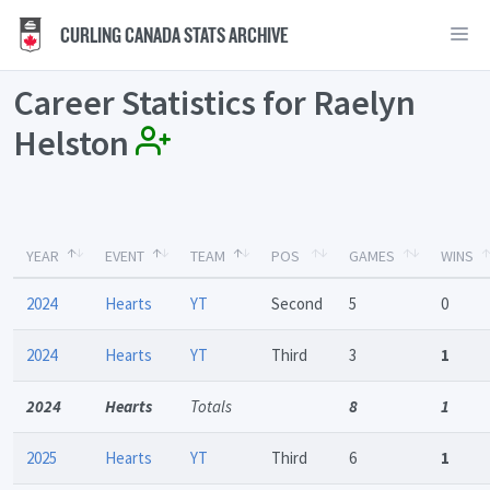
CURLING CANADA STATS ARCHIVE
Career Statistics for Raelyn
Helston
YEAR
EVENT
TEAM
POS
GAMES
WINS
2024
Hearts
YT
Second
5
0
2024
Hearts
YT
Third
3
1
2024
Hearts
Totals
8
1
2025
Hearts
YT
Third
6
1