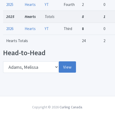
2025
Hearts
YT
Fourth
2
0
2025
Hearts
Totals
8
1
2026
Hearts
YT
Third
8
0
Hearts Totals
24
2
Head-to-Head
Opponent
View
Copyright © 2026
Curling Canada
.