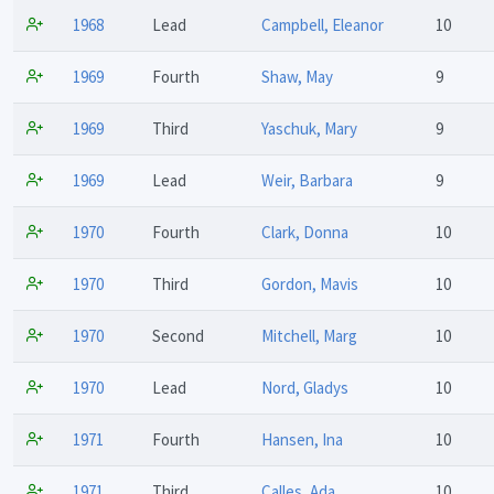
1968
Lead
Campbell, Eleanor
10
1969
Fourth
Shaw, May
9
1969
Third
Yaschuk, Mary
9
1969
Lead
Weir, Barbara
9
1970
Fourth
Clark, Donna
10
1970
Third
Gordon, Mavis
10
1970
Second
Mitchell, Marg
10
1970
Lead
Nord, Gladys
10
1971
Fourth
Hansen, Ina
10
1971
Third
Calles, Ada
10