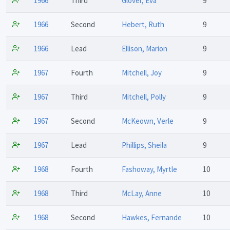
1966
Third
Glover, Eva
9
1966
Second
Hebert, Ruth
9
1966
Lead
Ellison, Marion
9
1967
Fourth
Mitchell, Joy
9
1967
Third
Mitchell, Polly
9
1967
Second
McKeown, Verle
9
1967
Lead
Phillips, Sheila
9
1968
Fourth
Fashoway, Myrtle
10
1968
Third
McLay, Anne
10
1968
Second
Hawkes, Fernande
10