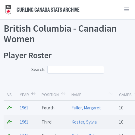
CURLING CANADA STATS ARCHIVE
British Columbia - Canadian
Women
Player Roster
Search:
VS.
YEAR
POSITION
NAME
GAMES
1961
Fourth
Fuller, Margaret
10
1961
Third
Koster, Sylvia
10