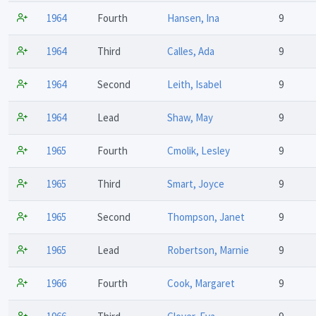
1964
Fourth
Hansen, Ina
9
1964
Third
Calles, Ada
9
1964
Second
Leith, Isabel
9
1964
Lead
Shaw, May
9
1965
Fourth
Cmolik, Lesley
9
1965
Third
Smart, Joyce
9
1965
Second
Thompson, Janet
9
1965
Lead
Robertson, Marnie
9
1966
Fourth
Cook, Margaret
9