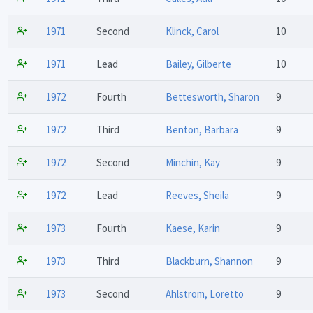
1971
Second
Klinck, Carol
10
1971
Lead
Bailey, Gilberte
10
1972
Fourth
Bettesworth, Sharon
9
1972
Third
Benton, Barbara
9
1972
Second
Minchin, Kay
9
1972
Lead
Reeves, Sheila
9
1973
Fourth
Kaese, Karin
9
1973
Third
Blackburn, Shannon
9
1973
Second
Ahlstrom, Loretto
9