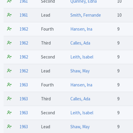
1961
Second
Quinney, Edna
10
1961
Lead
Smith, Fernande
10
1962
Fourth
Hansen, Ina
9
1962
Third
Calles, Ada
9
1962
Second
Leith, Isabel
9
1962
Lead
Shaw, May
9
1963
Fourth
Hansen, Ina
9
1963
Third
Calles, Ada
9
1963
Second
Leith, Isabel
9
1963
Lead
Shaw, May
9