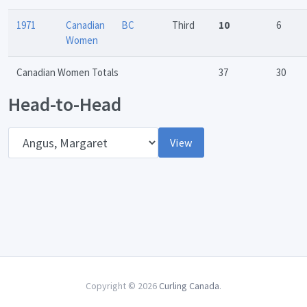
1971
Canadian
BC
Third
10
6
Women
Canadian Women Totals
37
30
Head-to-Head
Opponent
View
Copyright © 2026
Curling Canada
.