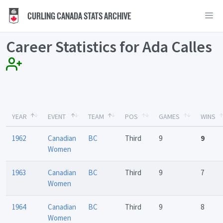
CURLING CANADA STATS ARCHIVE
Career Statistics for Ada Calles
YEAR
EVENT
TEAM
POS
GAMES
WINS
1962
Canadian
BC
Third
9
9
Women
1963
Canadian
BC
Third
9
7
Women
1964
Canadian
BC
Third
9
8
Women