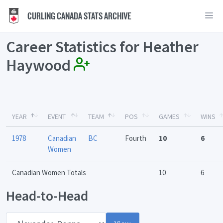
CURLING CANADA STATS ARCHIVE
Career Statistics for Heather
Haywood
YEAR
EVENT
TEAM
POS
GAMES
WINS
1978
Canadian
BC
Fourth
10
6
Women
Canadian Women Totals
10
6
Head-to-Head
Opponent