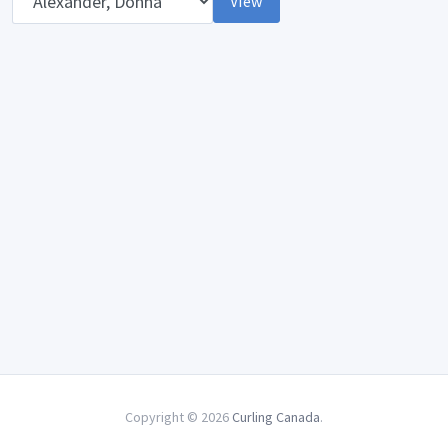
View
Copyright © 2026
Curling Canada
.