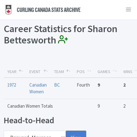
CURLING CANADA STATS ARCHIVE
Career Statistics for Sharon
Bettesworth
YEAR
EVENT
TEAM
POS
GAMES
WINS
1972
Canadian
BC
Fourth
9
2
Women
Canadian Women Totals
9
2
Head-to-Head
Opponent