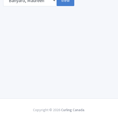
View
Copyright © 2026
Curling Canada
.