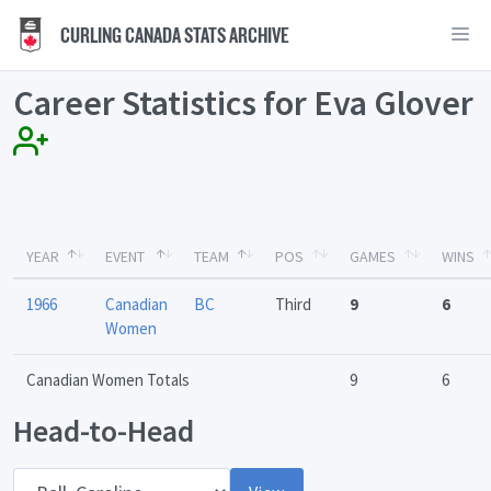
CURLING CANADA STATS ARCHIVE
Career Statistics for Eva Glover
YEAR
EVENT
TEAM
POS
GAMES
WINS
1966
Canadian
BC
Third
9
6
Women
Canadian Women Totals
9
6
Head-to-Head
Opponent