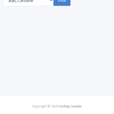
View
Copyright © 2026
Curling Canada
.