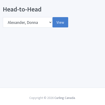
Head-to-Head
Opponent
View
Copyright © 2026
Curling Canada
.