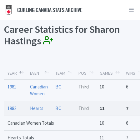
CURLING CANADA STATS ARCHIVE
Career Statistics for Sharon
Hastings
YEAR
EVENT
TEAM
POS
GAMES
WINS
1981
Canadian
BC
Third
10
6
Women
1982
Hearts
BC
Third
11
7
Canadian Women Totals
10
6
Hearts Totals
11
7