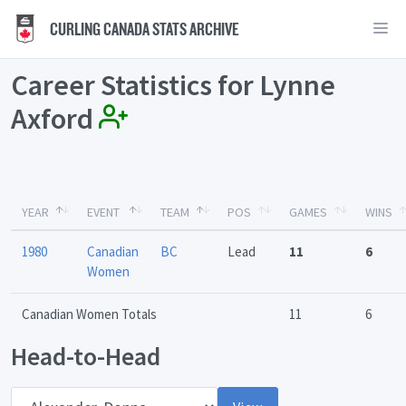
CURLING CANADA STATS ARCHIVE
Career Statistics for Lynne
Axford
YEAR
EVENT
TEAM
POS
GAMES
WINS
1980
Canadian
BC
Lead
11
6
Women
Canadian Women Totals
11
6
Head-to-Head
Opponent