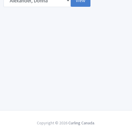
View
Copyright © 2026
Curling Canada
.