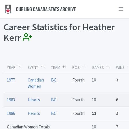
CURLING CANADA STATS ARCHIVE
Career Statistics for Heather
Kerr
YEAR
EVENT
TEAM
POS
GAMES
WINS
1977
Canadian
BC
Fourth
10
7
Women
1983
Hearts
BC
Fourth
10
6
1986
Hearts
BC
Fourth
11
3
Canadian Women Totals
10
7