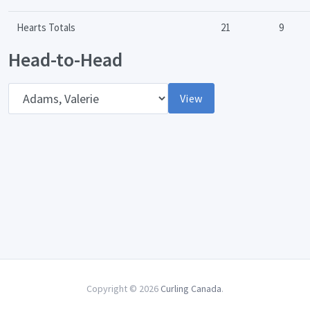
Hearts Totals
21
9
Head-to-Head
Opponent
View
Copyright © 2026
Curling Canada
.