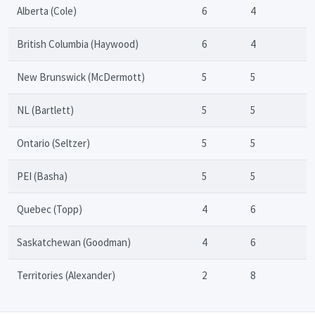
Alberta (Cole)
6
4
British Columbia (Haywood)
6
4
New Brunswick (McDermott)
5
5
NL (Bartlett)
5
5
Ontario (Seltzer)
5
5
PEI (Basha)
5
5
Quebec (Topp)
4
6
Saskatchewan (Goodman)
4
6
Territories (Alexander)
2
8