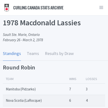
CURLING CANADA STATS ARCHIVE
1978 Macdonald Lassies
Sault Ste. Marie, Ontario
February 26 - March 2, 1978
Standings
Teams
Results by Draw
Round Robin
TEAM
WINS
LOSSES
Manitoba (Pidzarko)
7
3
Nova Scotia (LaRocque)
6
4