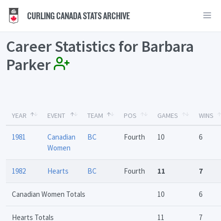
CURLING CANADA STATS ARCHIVE
Career Statistics for Barbara
Parker
YEAR
EVENT
TEAM
POS
GAMES
WINS
1981
Canadian
BC
Fourth
10
6
Women
1982
Hearts
BC
Fourth
11
7
Canadian Women Totals
10
6
Hearts Totals
11
7