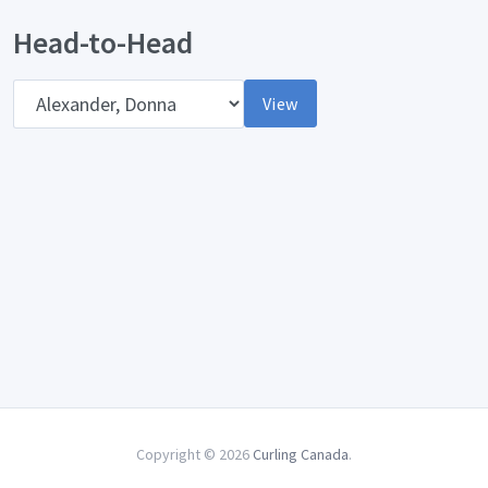
Head-to-Head
Opponent
View
Copyright © 2026
Curling Canada
.