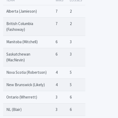
Alberta (Jamieson)
7
2
British Columbia
7
2
(Fashoway)
Manitoba (Mitchell)
6
3
Saskatchewan
6
3
(MacNevin)
Nova Scotia (Robertson)
4
5
New Brunswick (Likely)
4
5
Ontario (Wherrett)
3
6
NL (Blair)
3
6