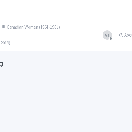
Canadian Women (1961-1981)
Abo
vs
-2019)
p