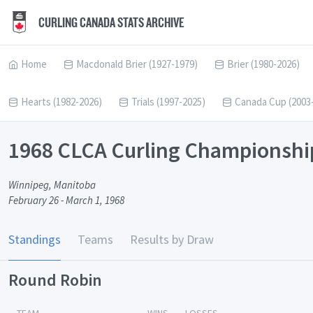
CURLING CANADA STATS ARCHIVE
Home
Macdonald Brier (1927-1979)
Brier (1980-2026)
Hearts (1982-2026)
Trials (1997-2025)
Canada Cup (2003
1968 CLCA Curling Championshi
Winnipeg, Manitoba
February 26 - March 1, 1968
Standings
Teams
Results by Draw
Round Robin
TEAM
WINS
LOSSES