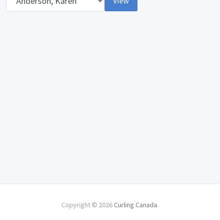
View
Copyright © 2026
Curling Canada
.