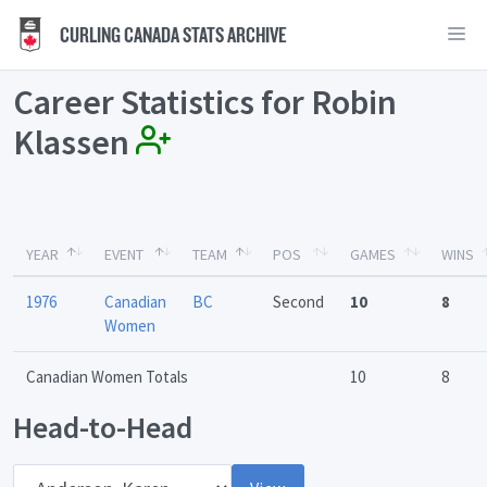
CURLING CANADA STATS ARCHIVE
Career Statistics for Robin
Klassen
YEAR
EVENT
TEAM
POS
GAMES
WINS
1976
Canadian
BC
Second
10
8
Women
Canadian Women Totals
10
8
Head-to-Head
Opponent