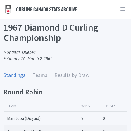
CURLING CANADA STATS ARCHIVE
1967 Diamond D Curling
Championship
Montreal, Quebec
February 27 - March 2, 1967
Standings
Teams
Results by Draw
Round Robin
TEAM
WINS
LOSSES
Manitoba (Duguid)
9
0