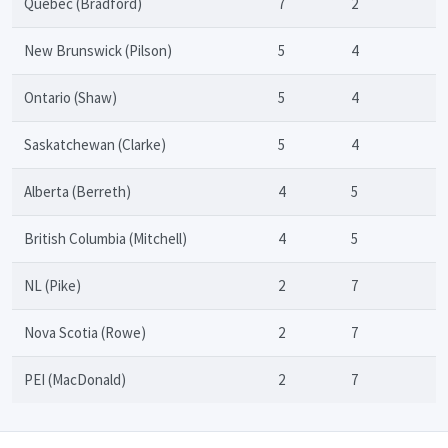
Quebec (Bradford)
7
2
New Brunswick (Pilson)
5
4
Ontario (Shaw)
5
4
Saskatchewan (Clarke)
5
4
Alberta (Berreth)
4
5
British Columbia (Mitchell)
4
5
NL (Pike)
2
7
Nova Scotia (Rowe)
2
7
PEI (MacDonald)
2
7