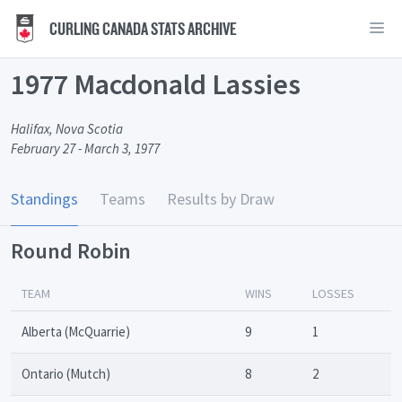
CURLING CANADA STATS ARCHIVE
1977 Macdonald Lassies
Halifax, Nova Scotia
February 27 - March 3, 1977
Standings
Teams
Results by Draw
Round Robin
TEAM
WINS
LOSSES
Alberta (McQuarrie)
9
1
Ontario (Mutch)
8
2