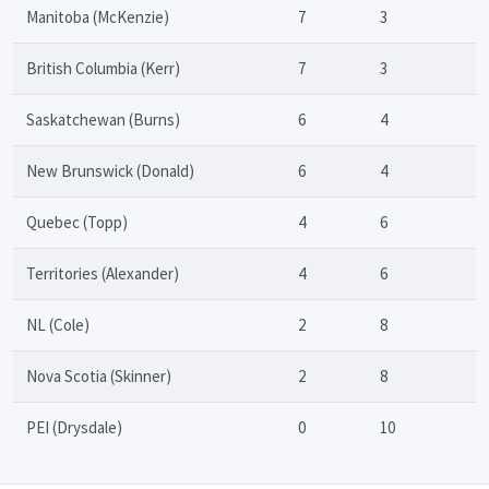
Manitoba (McKenzie)
7
3
British Columbia (Kerr)
7
3
Saskatchewan (Burns)
6
4
New Brunswick (Donald)
6
4
Quebec (Topp)
4
6
Territories (Alexander)
4
6
NL (Cole)
2
8
Nova Scotia (Skinner)
2
8
PEI (Drysdale)
0
10