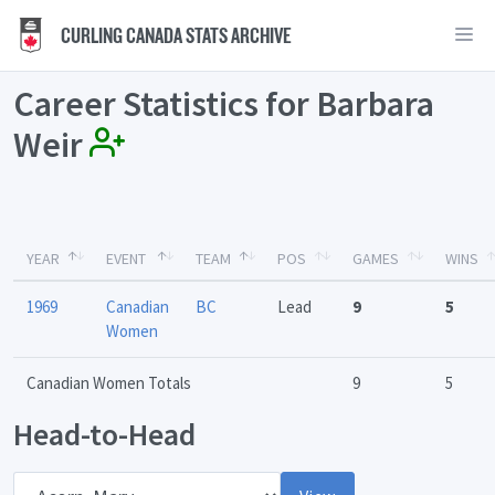
CURLING CANADA STATS ARCHIVE
Career Statistics for Barbara
Weir
YEAR
EVENT
TEAM
POS
GAMES
WINS
1969
Canadian
BC
Lead
9
5
Women
Canadian Women Totals
9
5
Head-to-Head
Opponent