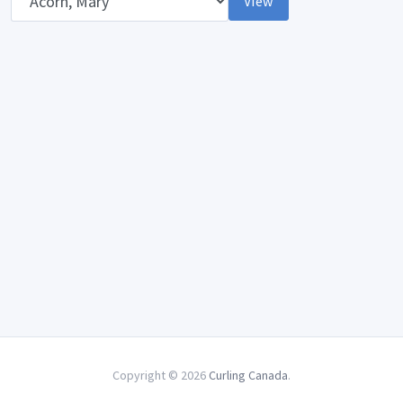
View
Copyright © 2026
Curling Canada
.