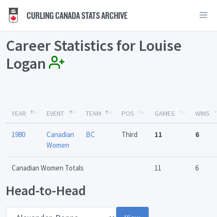
CURLING CANADA STATS ARCHIVE
Career Statistics for Louise
Logan
YEAR
EVENT
TEAM
POS
GAMES
WINS
1980
Canadian
BC
Third
11
6
Women
Canadian Women Totals
11
6
Head-to-Head
Opponent