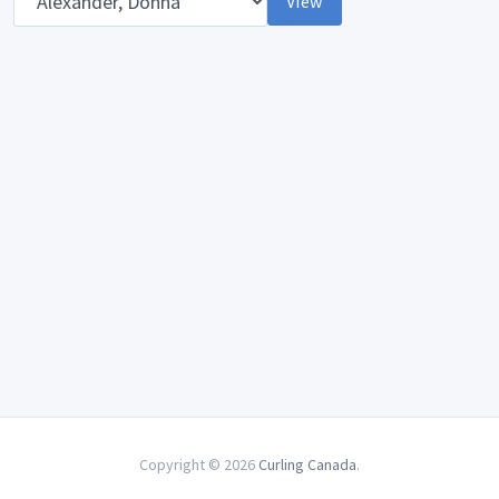
View
Copyright © 2026
Curling Canada
.