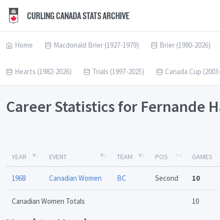
CURLING CANADA STATS ARCHIVE
Home
Macdonald Brier (1927-1979)
Brier (1980-2026)
Hearts (1982-2026)
Trials (1997-2025)
Canada Cup (2003
Career Statistics for Fernande
YEAR
EVENT
TEAM
POS
GAMES
1968
Canadian Women
BC
Second
10
Canadian Women Totals
10