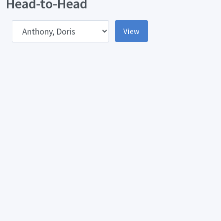
Head-to-Head
pponent
View