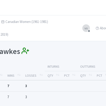
Canadian Women (1961-1981)
Abo
vs
-2019)
 Hawkes
INTURNS
OUTTURNS
WINS
LOSSES
QTY
PCT
QTY
PCT
7
3
7
3