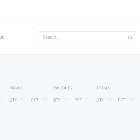
ut
DRAWS
TAKEOUTS
TOTALS
QTY
PCT
QTY
PCT
QTY
PCT