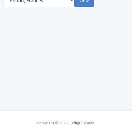
View
Copyright © 2026
Curling Canada
.