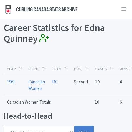
CURLING CANADA STATS ARCHIVE
Career Statistics for Edna
Quinney
YEAR
EVENT
TEAM
POS
GAMES
WINS
1961
Canadian
BC
Second
10
6
Women
Canadian Women Totals
10
6
Head-to-Head
Opponent